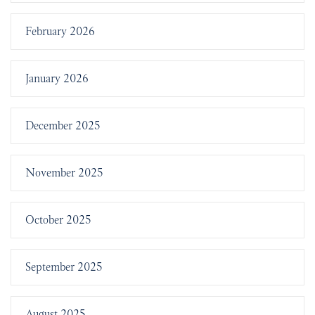
February 2026
January 2026
December 2025
November 2025
October 2025
September 2025
August 2025