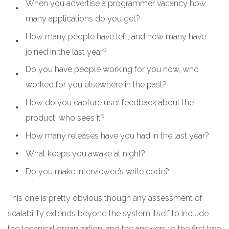
When you advertise a programmer vacancy how
many applications do you get?
How many people have left, and how many have
joined in the last year?
Do you have people working for you now, who
worked for you elsewhere in the past?
How do you capture user feedback about the
product, who sees it?
How many releases have you had in the last year?
What keeps you awake at night?
Do you make interviewee’s write code?
This one is pretty obvious though any assessment of
scalability extends beyond the system itself to include
the technical organization, and the answers to the first two