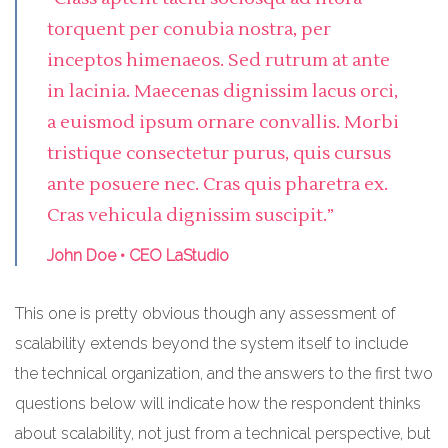
torquent per conubia nostra, per
inceptos himenaeos. Sed rutrum at ante
in lacinia. Maecenas dignissim lacus orci,
a euismod ipsum ornare convallis. Morbi
tristique consectetur purus, quis cursus
ante posuere nec. Cras quis pharetra ex.
Cras vehicula dignissim suscipit.”
John Doe • CEO LaStudio
This one is pretty obvious though any assessment of
scalability extends beyond the system itself to include
the technical organization, and the answers to the first two
questions below will indicate how the respondent thinks
about scalability, not just from a technical perspective, but