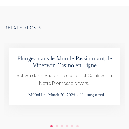
RELATED POSTS
Plongez dans le Monde Passionnant de
Viperwin Casino en Ligne
Tableau des matières Protection et Certification :
Notre Promesse envers…
Posted
by
M00nbird
March 20, 2026
Posted
Uncategorized
on
in