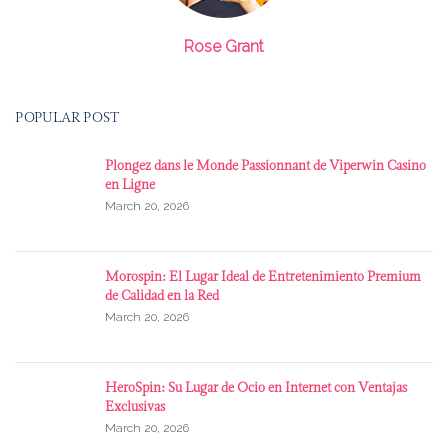
Rose Grant
POPULAR POST
Plongez dans le Monde Passionnant de Viperwin Casino
en Ligne
March 20, 2026
Morospin: El Lugar Ideal de Entretenimiento Premium
de Calidad en la Red
March 20, 2026
HeroSpin: Su Lugar de Ocio en Internet con Ventajas
Exclusivas
March 20, 2026