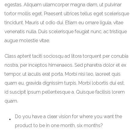
egestas. Aliquam ullamcorper magna diam, ut pulvinar
tortor mollis eget. Praesent ultrices tellus eget scelerisque
tincidunt. Mauris ut odio dui. Etiam eu ornare ligula, vitae
venenatis nulla. Duis scelerisque feugiat nunc, ac tristique
augue molestie vitae.
Class aptent taciti sociosqu ad litora torquent per conubia
nostra, per inceptos himenaeos. Sed pharetra dolor et ex
tempor, ut iaculis erat porta. Morbi nisi leo, laoreet quis
quam eu, gravida dignissim turpis. Morbi lobortis dui est,
id suscipit ipsum pellentesque a. Quisque facilisis lorem
quam.
Do you have a clear vision for where you want the
product to be in one month, six months?