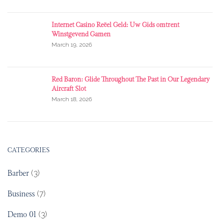
Internet Casino Reëel Geld: Uw Gids omtrent
Winstgevend Gamen
March 19, 2026
Red Baron: Glide Throughout The Past in Our Legendary
Aircraft Slot
March 18, 2026
CATEGORIES
Barber
(3)
Business
(7)
Demo 01
(3)