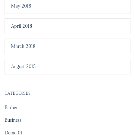
May 2018
April 2018
March 2018
August 2015
CATEGORIES
Barber
Business
Demo 01