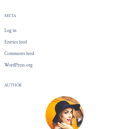
META
Log in
Entries feed
Comments feed
WordPress.org
AUTHOR