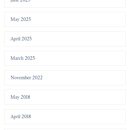
May 2025
April 2025
March 2025
November 2022
May 2018
April 2018