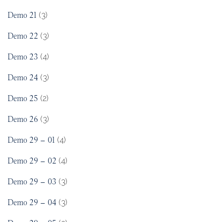
Demo 21
(3)
Demo 22
(3)
Demo 23
(4)
Demo 24
(3)
Demo 25
(2)
Demo 26
(3)
Demo 29 – 01
(4)
Demo 29 – 02
(4)
Demo 29 – 03
(3)
Demo 29 – 04
(3)