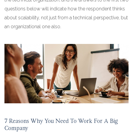
questions below will indicate how the respondent thinks
about scalability, not just from a technical perspective, but
an organizational one also.
7 Reasons Why You Need To Work For A Big
Company