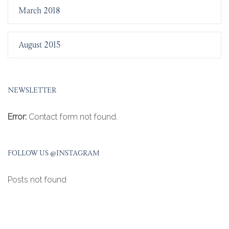
March 2018
August 2015
NEWSLETTER
Error:
Contact form not found.
FOLLOW US @INSTAGRAM
Posts not found