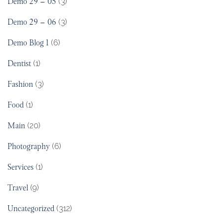
Demo 29 – 05
(3)
Demo 29 – 06
(3)
Demo Blog 1
(6)
Dentist
(1)
Fashion
(3)
Food
(1)
Main
(20)
Photography
(6)
Services
(1)
Travel
(9)
Uncategorized
(312)