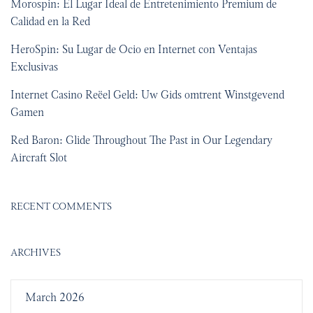
Morospin: El Lugar Ideal de Entretenimiento Premium de
Calidad en la Red
HeroSpin: Su Lugar de Ocio en Internet con Ventajas
Exclusivas
Internet Casino Reëel Geld: Uw Gids omtrent Winstgevend
Gamen
Red Baron: Glide Throughout The Past in Our Legendary
Aircraft Slot
RECENT COMMENTS
ARCHIVES
March 2026