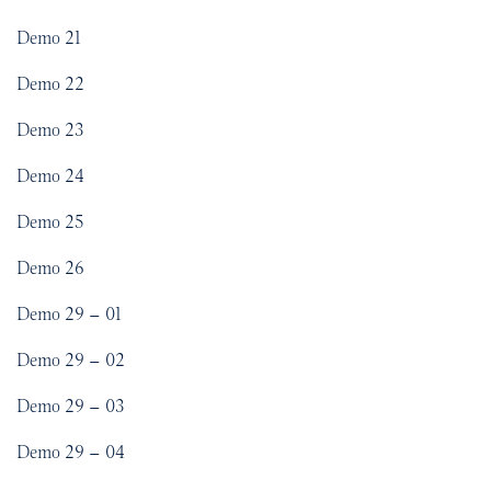
Demo 21
Demo 22
Demo 23
Demo 24
Demo 25
Demo 26
Demo 29 – 01
Demo 29 – 02
Demo 29 – 03
Demo 29 – 04