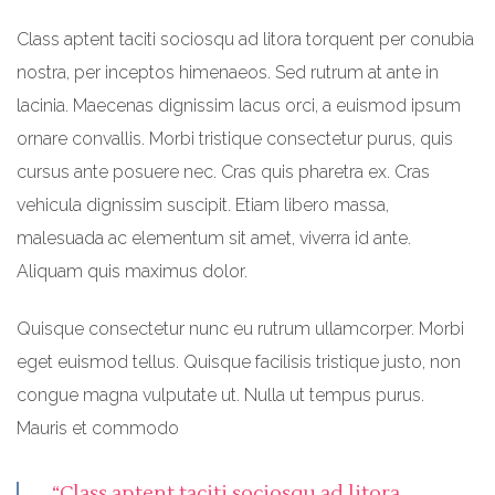
Class aptent taciti sociosqu ad litora torquent per conubia
nostra, per inceptos himenaeos. Sed rutrum at ante in
lacinia. Maecenas dignissim lacus orci, a euismod ipsum
ornare convallis. Morbi tristique consectetur purus, quis
cursus ante posuere nec. Cras quis pharetra ex. Cras
vehicula dignissim suscipit. Etiam libero massa,
malesuada ac elementum sit amet, viverra id ante.
Aliquam quis maximus dolor.
Quisque consectetur nunc eu rutrum ullamcorper. Morbi
eget euismod tellus. Quisque facilisis tristique justo, non
congue magna vulputate ut. Nulla ut tempus purus.
Mauris et commodo
“Class aptent taciti sociosqu ad litora