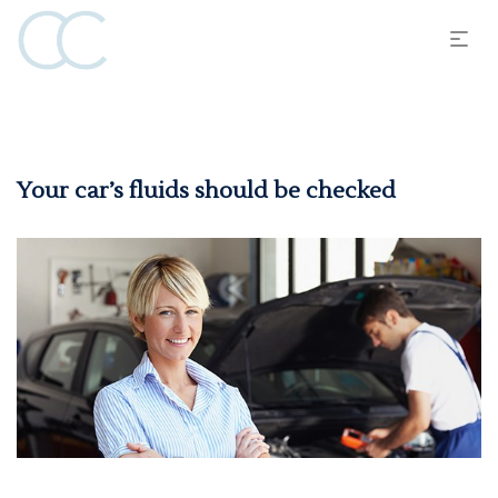
Your car’s fluids should be checked