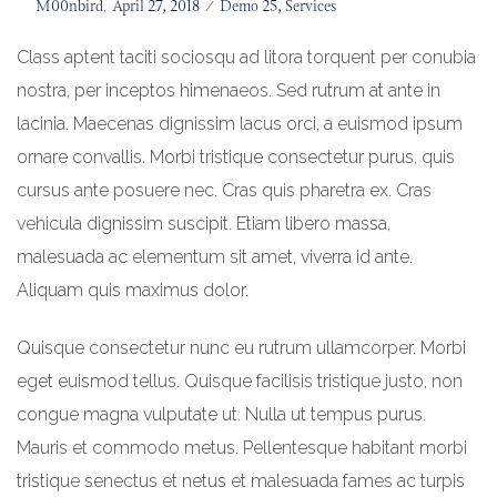
Posted
By
M00nbird
April 27, 2018
Posted
Demo 25
Services
on
in
Class aptent taciti sociosqu ad litora torquent per conubia
nostra, per inceptos himenaeos. Sed rutrum at ante in
lacinia. Maecenas dignissim lacus orci, a euismod ipsum
ornare convallis. Morbi tristique consectetur purus, quis
cursus ante posuere nec. Cras quis pharetra ex. Cras
vehicula dignissim suscipit. Etiam libero massa,
malesuada ac elementum sit amet, viverra id ante.
Aliquam quis maximus dolor.
Quisque consectetur nunc eu rutrum ullamcorper. Morbi
eget euismod tellus. Quisque facilisis tristique justo, non
congue magna vulputate ut. Nulla ut tempus purus.
Mauris et commodo metus. Pellentesque habitant morbi
tristique senectus et netus et malesuada fames ac turpis