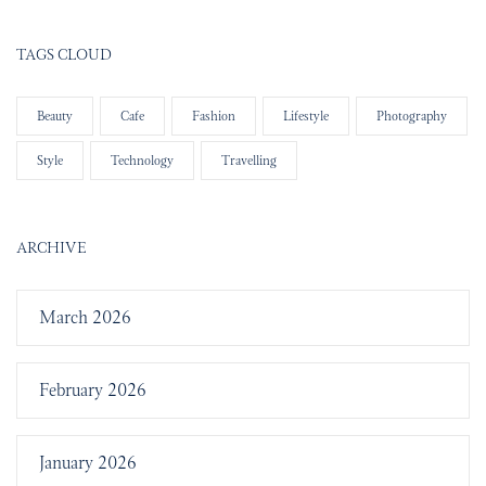
TAGS CLOUD
Beauty
Cafe
Fashion
Lifestyle
Photography
Style
Technology
Travelling
ARCHIVE
March 2026
February 2026
January 2026