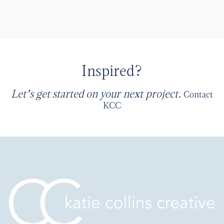
Inspired?
Let’s get started on your next project.
Contact
KCC