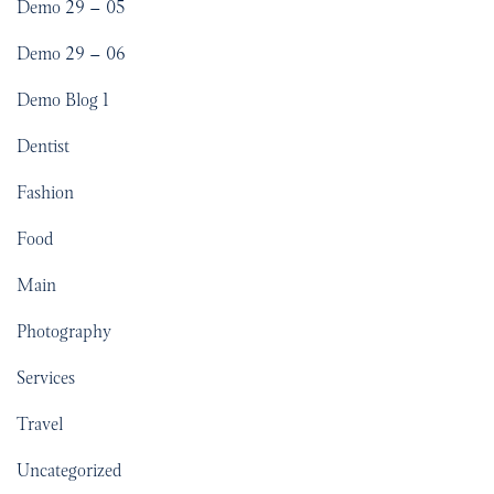
Demo 29 – 05
Demo 29 – 06
Demo Blog 1
Dentist
Fashion
Food
Main
Photography
Services
Travel
Uncategorized