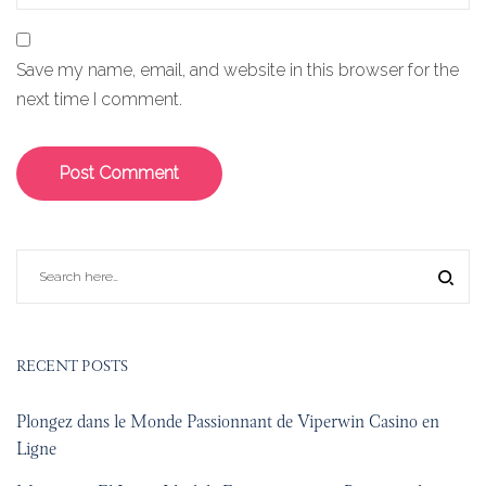
Save my name, email, and website in this browser for the
next time I comment.
RECENT POSTS
Plongez dans le Monde Passionnant de Viperwin Casino en
Ligne