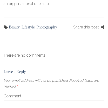
an organizational one also.
Beauty
Lifestyle
Photography
,
,
Share this post
There are no comments
Leave a Reply
Your email address will not be published.
Required fields are
marked
*
Comment
*