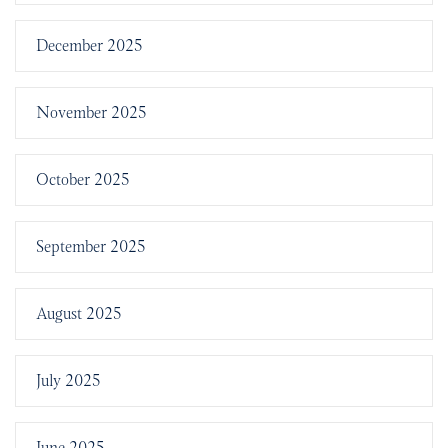
December 2025
November 2025
October 2025
September 2025
August 2025
July 2025
June 2025