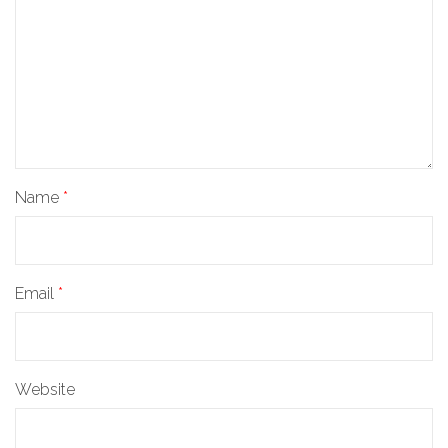
Name
*
Email
*
Website