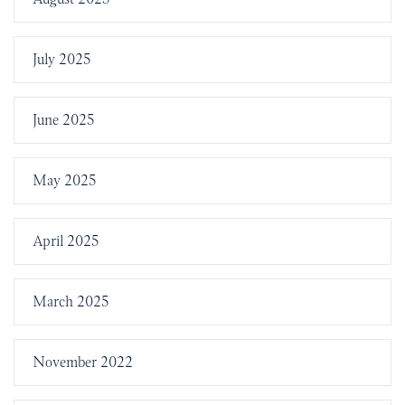
July 2025
June 2025
May 2025
April 2025
March 2025
November 2022