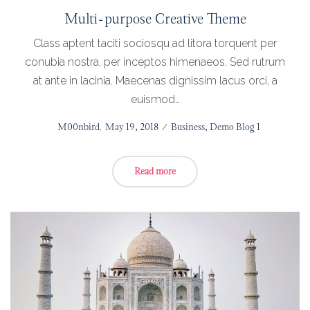
Multi-purpose Creative Theme
Class aptent taciti sociosqu ad litora torquent per
conubia nostra, per inceptos himenaeos. Sed rutrum
at ante in lacinia. Maecenas dignissim lacus orci, a
euismod…
Posted
by
M00nbird
May 19, 2018
Posted
Business
Demo Blog 1
on
in
Read more