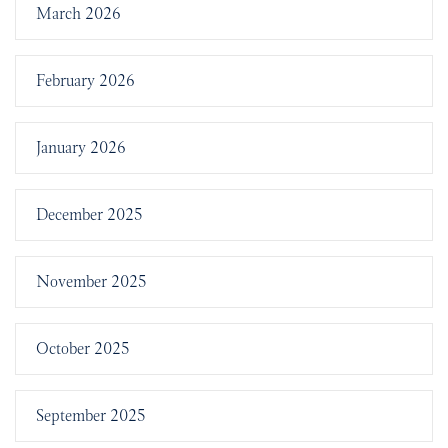
March 2026
February 2026
January 2026
December 2025
November 2025
October 2025
September 2025