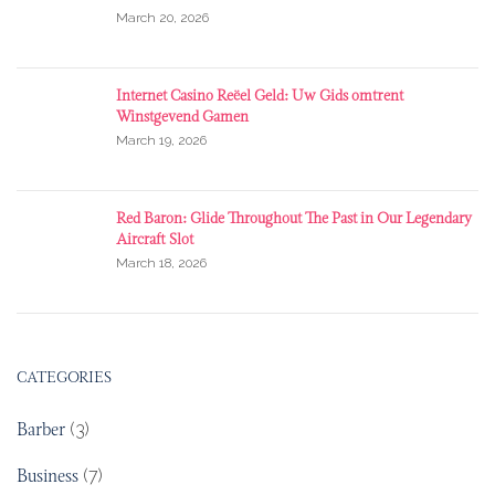
March 20, 2026
Internet Casino Reëel Geld: Uw Gids omtrent
Winstgevend Gamen
March 19, 2026
Red Baron: Glide Throughout The Past in Our Legendary
Aircraft Slot
March 18, 2026
CATEGORIES
Barber
(3)
Business
(7)