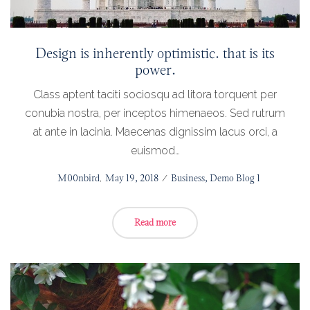
Design is inherently optimistic. that is its
power.
Class aptent taciti sociosqu ad litora torquent per
conubia nostra, per inceptos himenaeos. Sed rutrum
at ante in lacinia. Maecenas dignissim lacus orci, a
euismod…
Posted
by
M00nbird
May 19, 2018
Posted
Business
Demo Blog 1
on
in
Read more