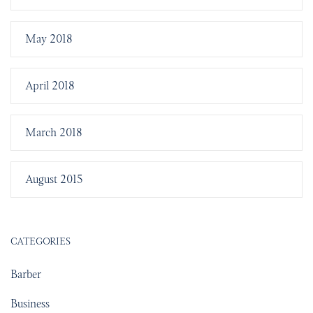
May 2018
April 2018
March 2018
August 2015
CATEGORIES
Barber
Business