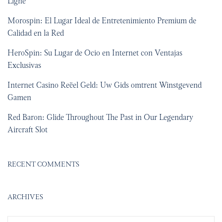
Ligne
Morospin: El Lugar Ideal de Entretenimiento Premium de
Calidad en la Red
HeroSpin: Su Lugar de Ocio en Internet con Ventajas
Exclusivas
Internet Casino Reëel Geld: Uw Gids omtrent Winstgevend
Gamen
Red Baron: Glide Throughout The Past in Our Legendary
Aircraft Slot
RECENT COMMENTS
ARCHIVES