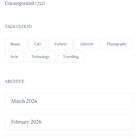
Uncategorized
(312)
TAGS CLOUD
Beauty
Cafe
Fashion
Lifestyle
Photography
Style
Technology
Travelling
ARCHIVE
March 2026
February 2026