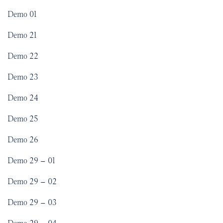
Demo 01
Demo 21
Demo 22
Demo 23
Demo 24
Demo 25
Demo 26
Demo 29 – 01
Demo 29 – 02
Demo 29 – 03