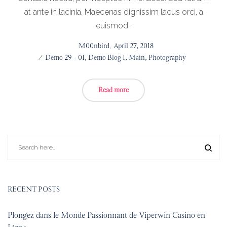
at ante in lacinia. Maecenas dignissim lacus orci, a
euismod…
Posted
by
M00nbird
April 27, 2018
on
Posted
Demo 29 - 01
Demo Blog 1
Main
Photography
in
Read more
RECENT POSTS
Plongez dans le Monde Passionnant de Viperwin Casino en