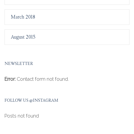
March 2018
August 2015
NEWSLETTER
Error:
Contact form not found.
FOLLOW US @INSTAGRAM
Posts not found