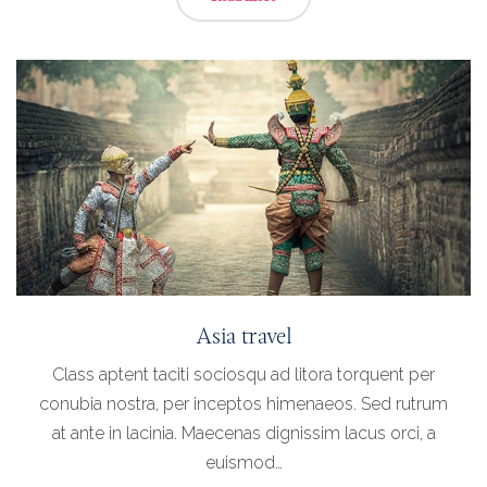
Asia travel
Class aptent taciti sociosqu ad litora torquent per
conubia nostra, per inceptos himenaeos. Sed rutrum
at ante in lacinia. Maecenas dignissim lacus orci, a
euismod…