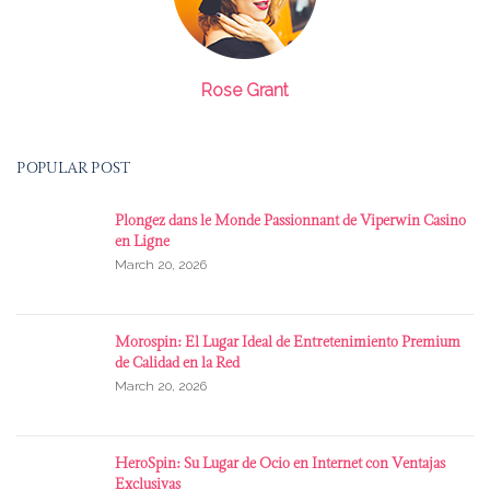
Rose Grant
POPULAR POST
Plongez dans le Monde Passionnant de Viperwin Casino
en Ligne
March 20, 2026
Morospin: El Lugar Ideal de Entretenimiento Premium
de Calidad en la Red
March 20, 2026
HeroSpin: Su Lugar de Ocio en Internet con Ventajas
Exclusivas