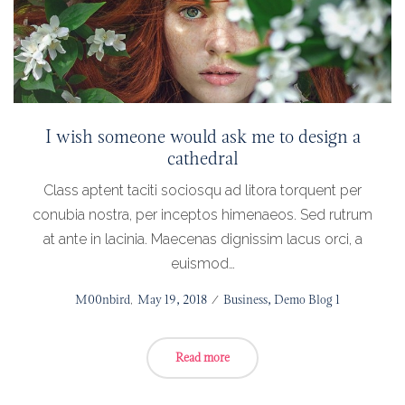
I wish someone would ask me to design a
cathedral
Class aptent taciti sociosqu ad litora torquent per
conubia nostra, per inceptos himenaeos. Sed rutrum
at ante in lacinia. Maecenas dignissim lacus orci, a
euismod…
Posted
by
M00nbird
May 19, 2018
Posted
Business
Demo Blog 1
on
in
Read more