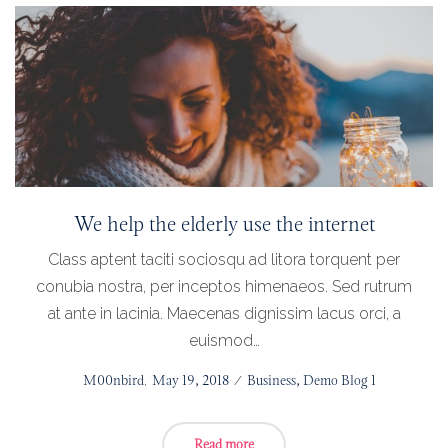
We help the elderly use the internet
Class aptent taciti sociosqu ad litora torquent per
conubia nostra, per inceptos himenaeos. Sed rutrum
at ante in lacinia. Maecenas dignissim lacus orci, a
euismod…
Posted
by
M00nbird
May 19, 2018
Posted
Business
Demo Blog 1
on
in
Read more