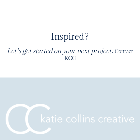
Inspired?
Let’s get started on your next project.
Contact
KCC