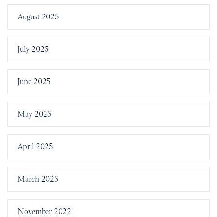
August 2025
July 2025
June 2025
May 2025
April 2025
March 2025
November 2022