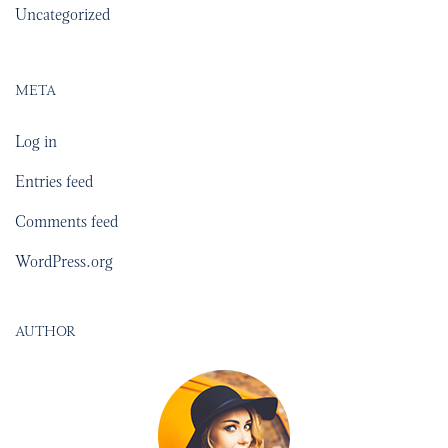
Uncategorized
META
Log in
Entries feed
Comments feed
WordPress.org
AUTHOR