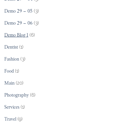
Demo 29 – 05
(3)
Demo 29 – 06
(3)
Demo Blog 1
(6)
Dentist
(1)
Fashion
(3)
Food
(1)
Main
(20)
Photography
(6)
Services
(1)
Travel
(9)