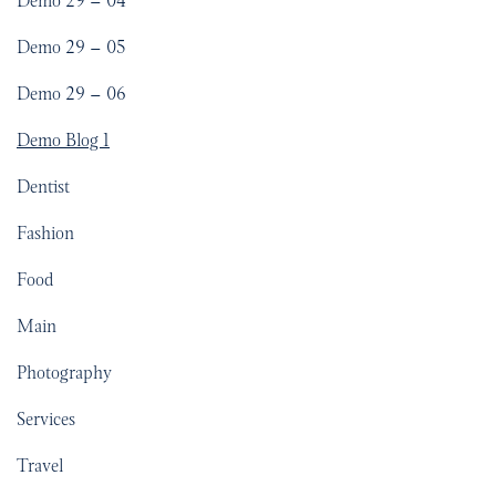
Demo 29 – 04
Demo 29 – 05
Demo 29 – 06
Demo Blog 1
Dentist
Fashion
Food
Main
Photography
Services
Travel