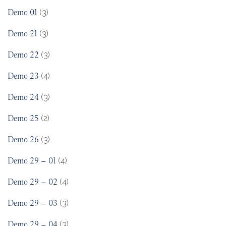
Demo 01
(3)
Demo 21
(3)
Demo 22
(3)
Demo 23
(4)
Demo 24
(3)
Demo 25
(2)
Demo 26
(3)
Demo 29 – 01
(4)
Demo 29 – 02
(4)
Demo 29 – 03
(3)
Demo 29 – 04
(3)