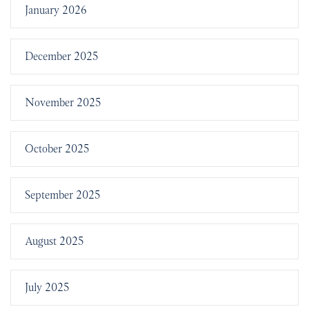
January 2026
December 2025
November 2025
October 2025
September 2025
August 2025
July 2025