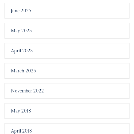
June 2025
May 2025
April 2025
March 2025
November 2022
May 2018
April 2018