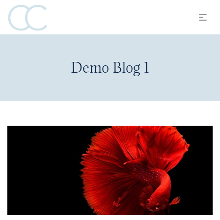
Demo Blog 1