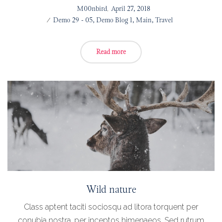
Posted
by
M00nbird
April 27, 2018
on
Posted
Demo 29 - 05
Demo Blog 1
Main
Travel
in
Read more
Wild nature
Class aptent taciti sociosqu ad litora torquent per
conubia nostra, per inceptos himenaeos. Sed rutrum