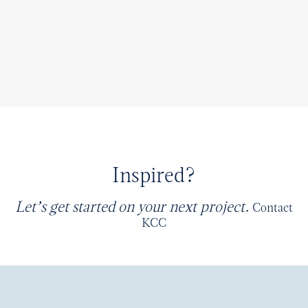
Inspired?
Let’s get started on your next project.
Contact
KCC