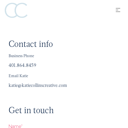
Contact info
Business Phone
401.864.8459
Email Katie
katie@katiecollinscreative.com
Get in touch