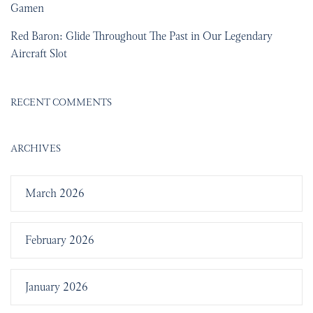
Gamen
Red Baron: Glide Throughout The Past in Our Legendary
Aircraft Slot
RECENT COMMENTS
ARCHIVES
March 2026
February 2026
January 2026