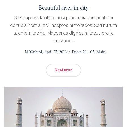
Beautiful river in city
Class aptent taciti sociosqu ad litora torquent per
conubia nostra, per inceptos himenaeos. Sed rutrum
at ante in lacinia. Maecenas dignissim lacus orci, a
euismod…
Posted
by
M00nbird
April 27, 2018
Posted
Demo 29 - 05
Main
on
in
Read more