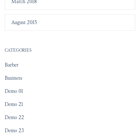
March 2018
August 2015
CATEGORIES
Barber
Business
Demo 01
Demo 21
Demo 22
Demo 23