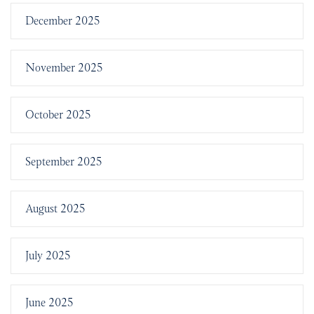
December 2025
November 2025
October 2025
September 2025
August 2025
July 2025
June 2025