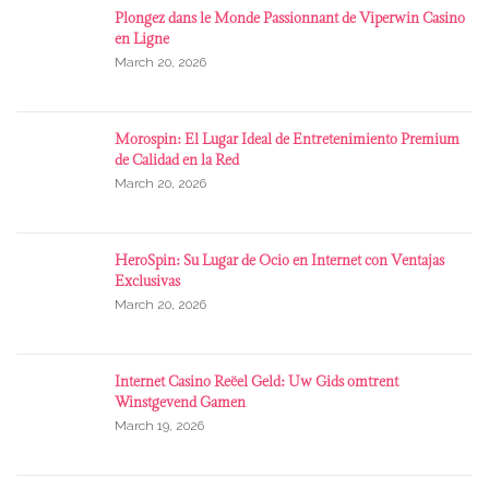
Plongez dans le Monde Passionnant de Viperwin Casino
en Ligne
March 20, 2026
Morospin: El Lugar Ideal de Entretenimiento Premium
de Calidad en la Red
March 20, 2026
HeroSpin: Su Lugar de Ocio en Internet con Ventajas
Exclusivas
March 20, 2026
Internet Casino Reëel Geld: Uw Gids omtrent
Winstgevend Gamen
March 19, 2026