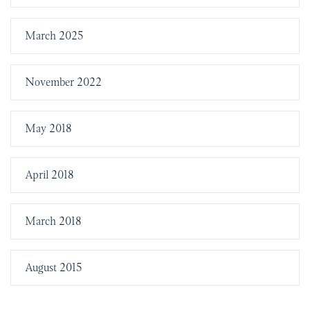
March 2025
November 2022
May 2018
April 2018
March 2018
August 2015