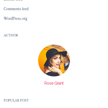
Comments feed
WordPress.org
AUTHOR
Rose Grant
POPULAR POST