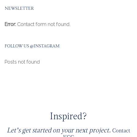
NEWSLETTER
Error:
Contact form not found.
FOLLOW US @INSTAGRAM
Posts not found
Inspired?
Let’s get started on your next project.
Contact