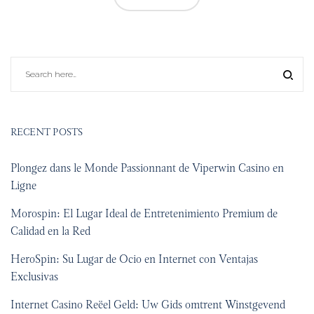
RECENT POSTS
Plongez dans le Monde Passionnant de Viperwin Casino en
Ligne
Morospin: El Lugar Ideal de Entretenimiento Premium de
Calidad en la Red
HeroSpin: Su Lugar de Ocio en Internet con Ventajas
Exclusivas
Internet Casino Reëel Geld: Uw Gids omtrent Winstgevend