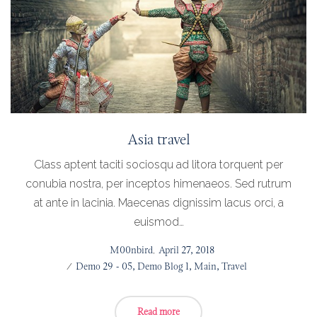
Asia travel
Class aptent taciti sociosqu ad litora torquent per
conubia nostra, per inceptos himenaeos. Sed rutrum
at ante in lacinia. Maecenas dignissim lacus orci, a
euismod…
Posted
by
M00nbird
April 27, 2018
on
Posted
Demo 29 - 05
Demo Blog 1
Main
Travel
in
Read more