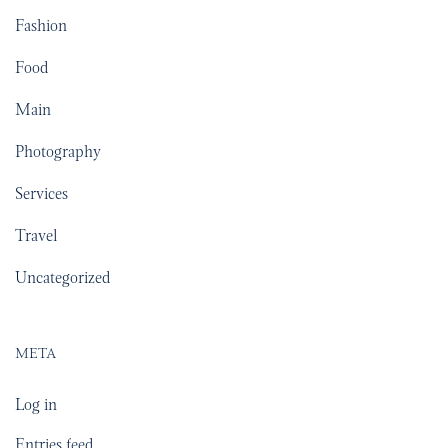
Fashion
Food
Main
Photography
Services
Travel
Uncategorized
META
Log in
Entries feed