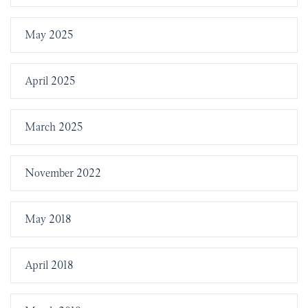
May 2025
April 2025
March 2025
November 2022
May 2018
April 2018