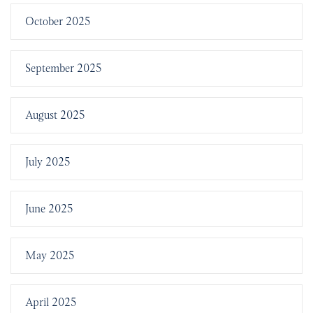
October 2025
September 2025
August 2025
July 2025
June 2025
May 2025
April 2025