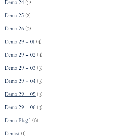
Demo 24
(3)
Demo 25
(2)
Demo 26
(3)
Demo 29 – 01
(4)
Demo 29 – 02
(4)
Demo 29 – 03
(3)
Demo 29 – 04
(3)
Demo 29 – 05
(3)
Demo 29 – 06
(3)
Demo Blog 1
(6)
Dentist
(1)