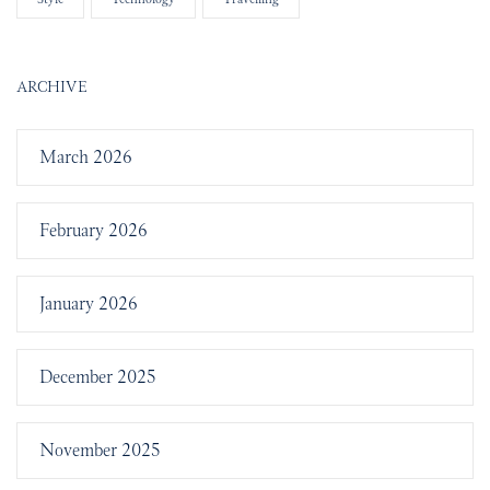
ARCHIVE
March 2026
February 2026
January 2026
December 2025
November 2025