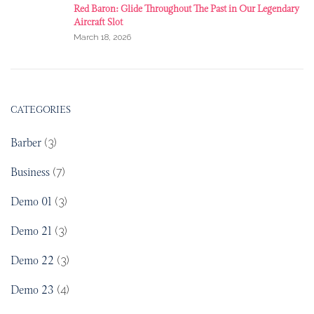
Red Baron: Glide Throughout The Past in Our Legendary
Aircraft Slot
March 18, 2026
CATEGORIES
Barber
(3)
Business
(7)
Demo 01
(3)
Demo 21
(3)
Demo 22
(3)
Demo 23
(4)