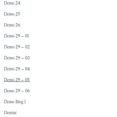
Demo 24
Demo 25
Demo 26
Demo 29 – 01
Demo 29 – 02
Demo 29 – 03
Demo 29 – 04
Demo 29 – 05
Demo 29 – 06
Demo Blog 1
Dentist