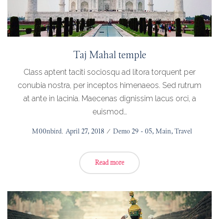
Taj Mahal temple
Class aptent taciti sociosqu ad litora torquent per
conubia nostra, per inceptos himenaeos. Sed rutrum
at ante in lacinia. Maecenas dignissim lacus orci, a
euismod…
Posted
by
M00nbird
April 27, 2018
Posted
Demo 29 - 05
Main
Travel
on
in
Read more