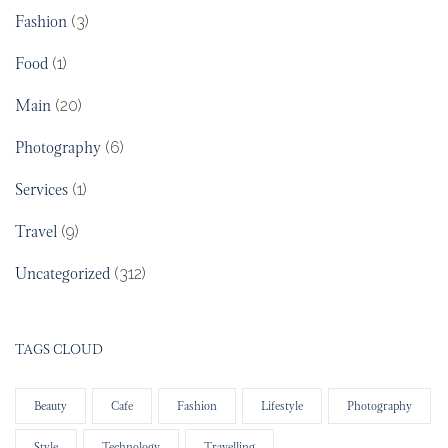
Fashion
(3)
Food
(1)
Main
(20)
Photography
(6)
Services
(1)
Travel
(9)
Uncategorized
(312)
TAGS CLOUD
Beauty
Cafe
Fashion
Lifestyle
Photography
Style
Technology
Travelling