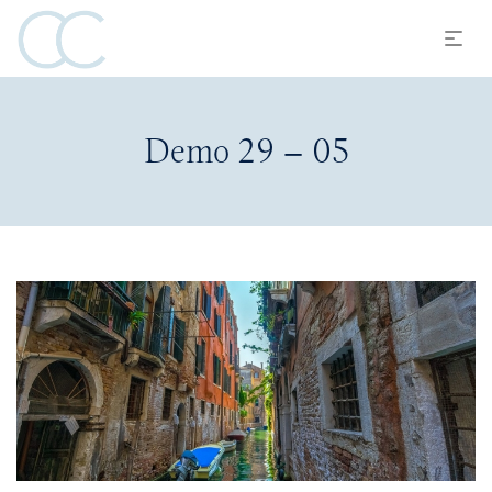
Demo 29 – 05