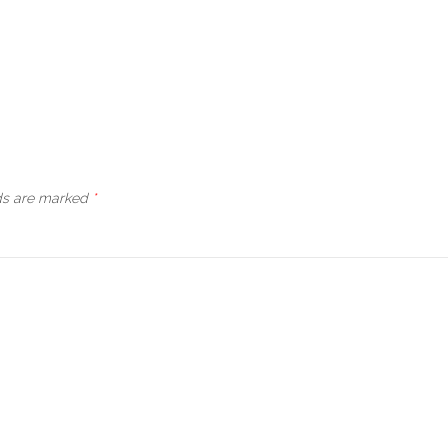
lds are marked
*