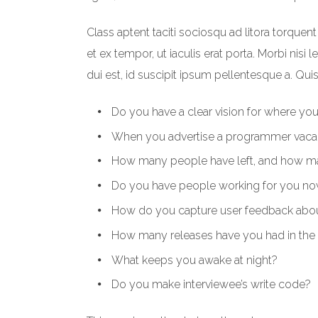
Class aptent taciti sociosqu ad litora torque
et ex tempor, ut iaculis erat porta. Morbi nisi 
dui est, id suscipit ipsum pellentesque a. Qui
Do you have a clear vision for where yo
When you advertise a programmer vaca
How many people have left, and how man
Do you have people working for you now
How do you capture user feedback about
How many releases have you had in the 
What keeps you awake at night?
Do you make interviewee’s write code?