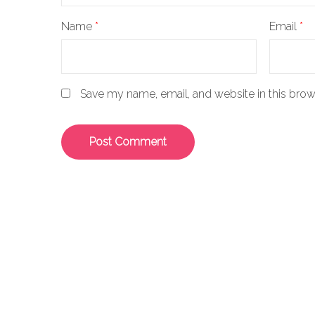
Name
*
Email
*
Save my name, email, and website in this brow