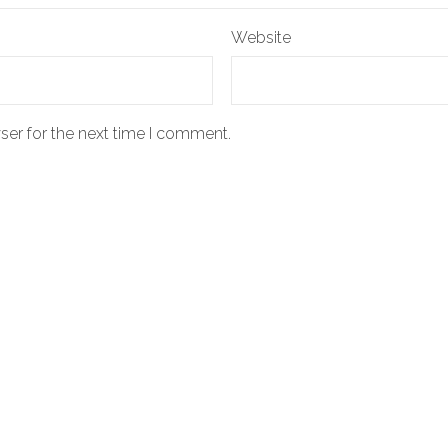
Website
ser for the next time I comment.