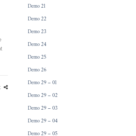
Demo 21
Demo 22
Demo 23
e
Demo 24
nt
Demo 25
Demo 26
Demo 29 – 01
t
Demo 29 – 02
Demo 29 – 03
Demo 29 – 04
Demo 29 – 05