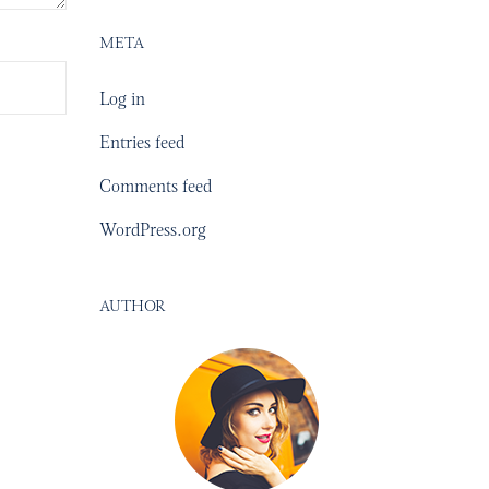
META
Log in
Entries feed
Comments feed
WordPress.org
AUTHOR