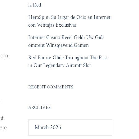
la Red
HeroSpin: Su Lugar de Ocio en Internet
con Ventajas Exclusivas
Internet Casino Reëel Geld: Uw Gids
omtrent Winstgevend Gamen
e in
Red Baron: Glide Throughout The Past
in Our Legendary Aircraft Slot
RECENT COMMENTS
,
ARCHIVES
ut
March 2026
nare