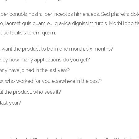
nt per conubia nostra, per inceptos himenaeos. Sed pharetra dol
leo, laoreet quis quam eu, gravida dignissim turpis. Morbi loborti
sque facilisis lorem quam.
u want the product to be in one month, six months?
ncy how many applications do you get?
y have joined in the last year?
, who worked for you elsewhere in the past?
 the product, who sees it?
last year?