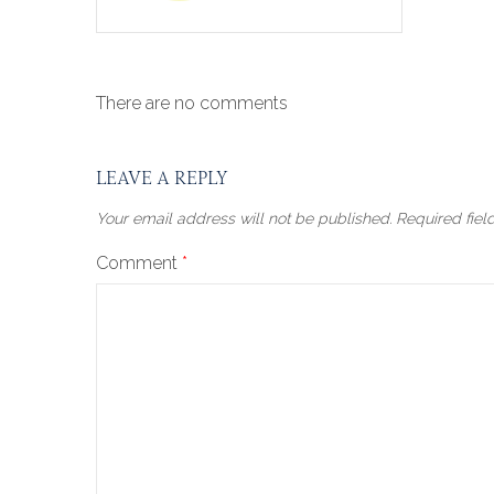
There are no comments
LEAVE A REPLY
Your email address will not be published.
Required fie
Comment
*