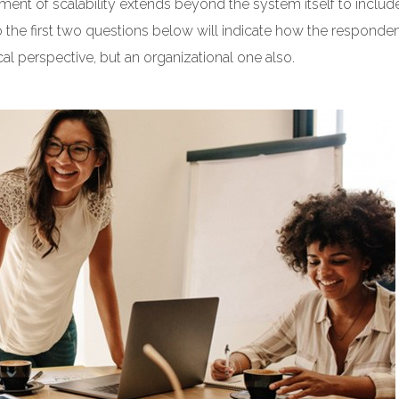
ment of scalability extends beyond the system itself to includ
o the first two questions below will indicate how the responde
ical perspective, but an organizational one also.