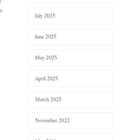
e
nt
July 2025
June 2025
May 2025
April 2025
March 2025
November 2022