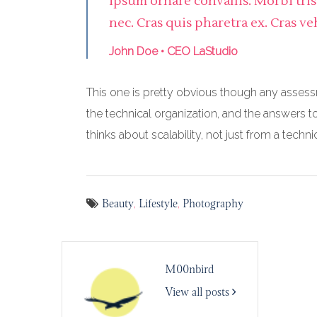
ipsum ornare convallis. Morbi tri
nec. Cras quis pharetra ex. Cras ve
John Doe • CEO LaStudio
This one is pretty obvious though any assess
the technical organization, and the answers t
thinks about scalability, not just from a techn
Beauty
Lifestyle
Photography
,
,
M00nbird
View all posts