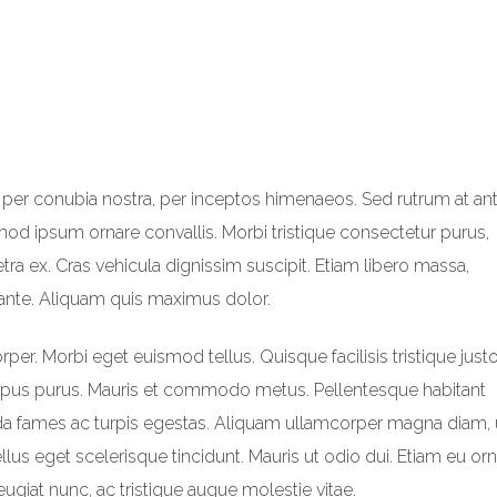
t per conubia nostra, per inceptos himenaeos. Sed rutrum at ant
smod ipsum ornare convallis. Morbi tristique consectetur purus,
ra ex. Cras vehicula dignissim suscipit. Etiam libero massa,
ante. Aliquam quis maximus dolor.
r. Morbi eget euismod tellus. Quisque facilisis tristique justo
mpus purus. Mauris et commodo metus. Pellentesque habitant
ada fames ac turpis egestas. Aliquam ullamcorper magna diam, 
tellus eget scelerisque tincidunt. Mauris ut odio dui. Etiam eu or
feugiat nunc, ac tristique augue molestie vitae.