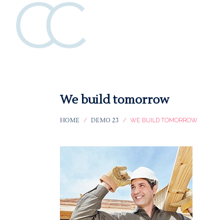
Katie
Katie
Collins
Collins
We build tomorrow
HOME
DEMO 23
/
/
WE BUILD TOMORROW
Creative
Creative