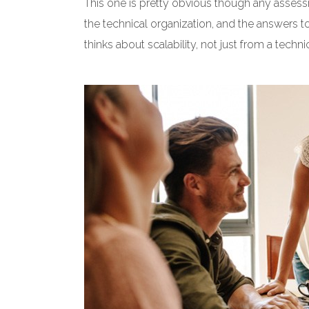
This one is pretty obvious though any assess
the technical organization, and the answers t
thinks about scalability, not just from a techn