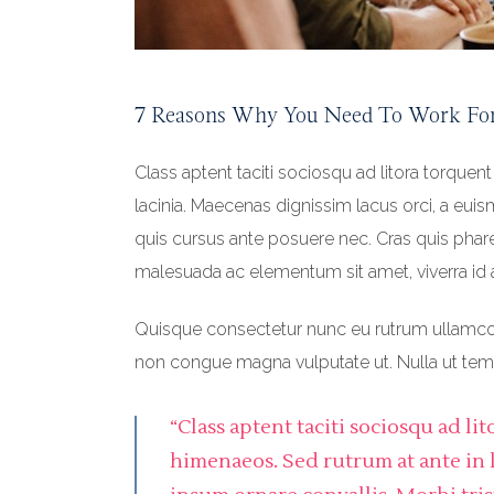
7 Reasons Why You Need To Work Fo
Class aptent taciti sociosqu ad litora torquen
lacinia. Maecenas dignissim lacus orci, a eui
quis cursus ante posuere nec. Cras quis pharet
malesuada ac elementum sit amet, viverra id 
Quisque consectetur nunc eu rutrum ullamcorpe
non congue magna vulputate ut. Nulla ut t
“Class aptent taciti sociosqu ad l
himenaeos. Sed rutrum at ante in 