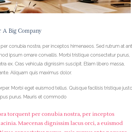
r A Big Company
t per conubia nostra, per inceptos himenaeos. Sed rutrum at ant
smod ipsum ornare convallis. Morbi tristique consectetur purus,
ra ex. Cras vehicula dignissim suscipit. Etiam libero massa,
ante. Aliquam quis maximus dolor.
r. Morbi eget euismod tellus. Quisque facilisis tristique justo
empus purus. Mauris et commodo
itora torquent per conubia nostra, per inceptos
lacinia. Maecenas dignissim lacus orci, a euismod