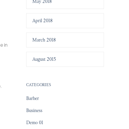
May 2018
April 2018
March 2018
e in
August 2015
CATEGORIES
,
Barber
Business
Demo 01