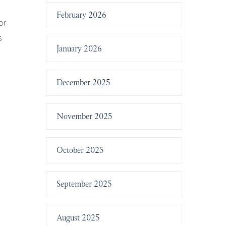
February 2026
or
s
January 2026
December 2025
November 2025
October 2025
September 2025
August 2025