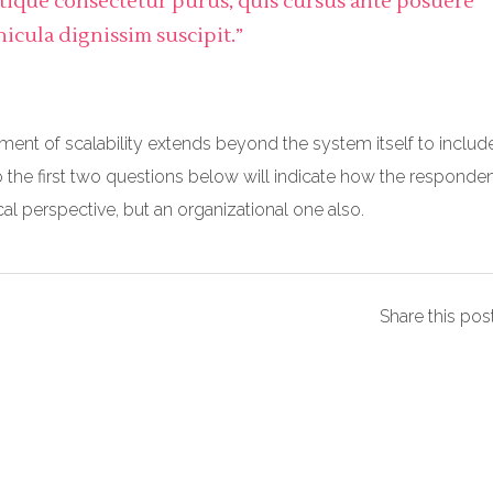
stique consectetur purus, quis cursus ante posuere
hicula dignissim suscipit.”
ment of scalability extends beyond the system itself to includ
o the first two questions below will indicate how the responde
ical perspective, but an organizational one also.
Share this pos