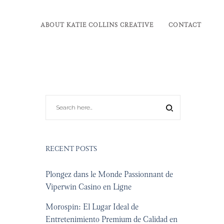
ABOUT KATIE COLLINS CREATIVE
CONTACT
RECENT POSTS
Plongez dans le Monde Passionnant de
Viperwin Casino en Ligne
Morospin: El Lugar Ideal de
Entretenimiento Premium de Calidad en