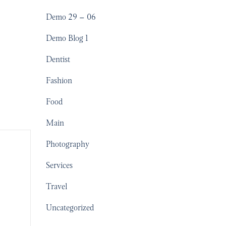
Demo 29 – 06
Demo Blog 1
Dentist
Fashion
Food
Main
Photography
Services
Travel
Uncategorized