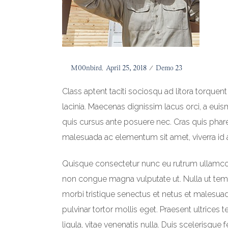
Posted
By
M00nbird
April 25, 2018
Posted
Demo 23
on
in
Class aptent taciti sociosqu ad litora torquen
lacinia. Maecenas dignissim lacus orci, a eui
quis cursus ante posuere nec. Cras quis pharet
malesuada ac elementum sit amet, viverra id 
Quisque consectetur nunc eu rutrum ullamcorpe
non congue magna vulputate ut. Nulla ut te
morbi tristique senectus et netus et malesu
pulvinar tortor mollis eget. Praesent ultrices 
ligula, vitae venenatis nulla. Duis scelerisque 