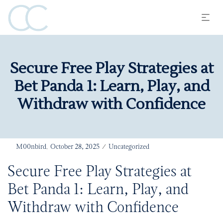
Secure Free Play Strategies at
Bet Panda 1: Learn, Play, and
Withdraw with Confidence
Posted
By
M00nbird
October 28, 2025
Posted
Uncategorized
on
in
Secure Free Play Strategies at
Bet Panda 1: Learn, Play, and
Withdraw with Confidence