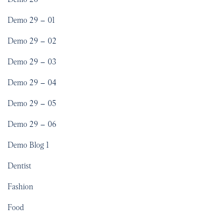
Demo 29 – 01
Demo 29 – 02
Demo 29 – 03
Demo 29 – 04
Demo 29 – 05
Demo 29 – 06
Demo Blog 1
Dentist
Fashion
Food