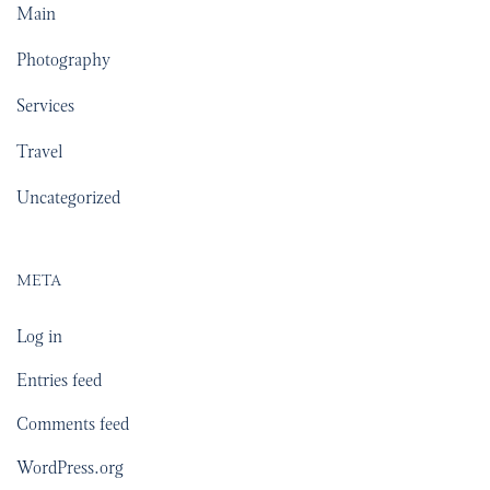
Main
Photography
Services
Travel
Uncategorized
META
Log in
Entries feed
Comments feed
WordPress.org