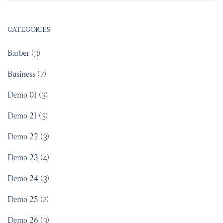
CATEGORIES
Barber
(3)
Business
(7)
Demo 01
(3)
Demo 21
(3)
Demo 22
(3)
Demo 23
(4)
Demo 24
(3)
Demo 25
(2)
Demo 26
(3)