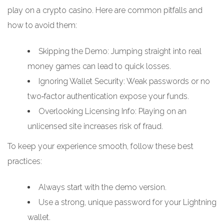
play on a crypto casino. Here are common pitfalls and
how to avoid them:
Skipping the Demo: Jumping straight into real
money games can lead to quick losses.
Ignoring Wallet Security: Weak passwords or no
two‑factor authentication expose your funds.
Overlooking Licensing Info: Playing on an
unlicensed site increases risk of fraud.
To keep your experience smooth, follow these best
practices:
Always start with the demo version.
Use a strong, unique password for your Lightning
wallet.