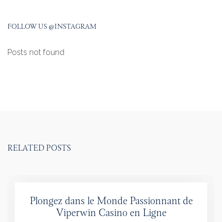
FOLLOW US @INSTAGRAM
Posts not found
RELATED POSTS
Plongez dans le Monde Passionnant de
Viperwin Casino en Ligne