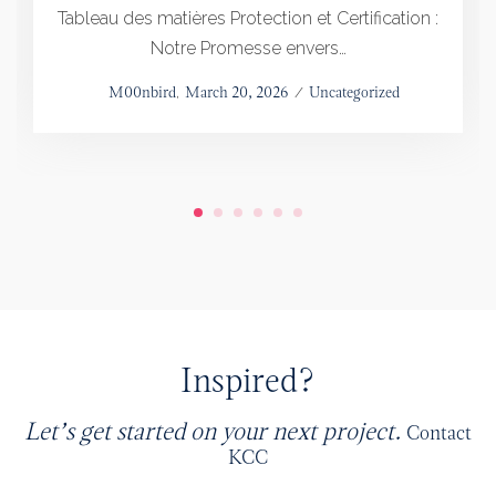
Tableau des matières Protection et Certification :
Notre Promesse envers…
Posted
by
M00nbird
March 20, 2026
Posted
Uncategorized
on
in
Inspired?
Let’s get started on your next project.
Contact
KCC