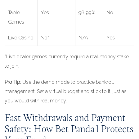
Table
Yes
96‑99%
No
Games
Live Casino
No*
N/A
Yes
*Live dealer games currently require a real‑money stake
to join.
Pro Tip:
Use the demo mode to practice bankroll
management. Set a virtual budget and stick to it, just as
you would with real money.
Fast Withdrawals and Payment
Safety: How Bet Panda 1 Protects