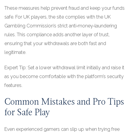
These measures help prevent fraud and keep your funds
safe. For UK players, the site complies with the UK
Gambling Commission’s strict anti‑money‑laundering
rules. This compliance adds another layer of trust,
ensuring that your withdrawals are both fast and
legitimate.
Expert Tip: Set a lower withdrawal limit initially and raise it
as you become comfortable with the platform’s security
features.
Common Mistakes and Pro Tips
for Safe Play
Even experienced gamers can slip up when trying free