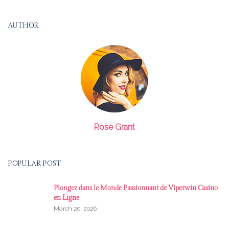
AUTHOR
Rose Grant
POPULAR POST
Plongez dans le Monde Passionnant de Viperwin Casino
en Ligne
March 20, 2026