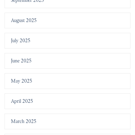
September 2025
August 2025
July 2025
June 2025
May 2025
April 2025
March 2025