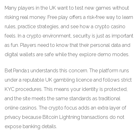
Many players in the UK want to test new games without
risking real money. Free play offers a risk‑free way to learn
rules, practice strategies, and see how a crypto casino
feels. In a crypto environment, security is just as important
as fun. Players need to know that their personal data and
digital wallets are safe while they explore demo modes.
Bet Panda 1 understands this concern. The platform runs
under a reputable UK gambling licence and follows strict
KYC procedures. This means your identity is protected,
and the site meets the same standards as traditional
online casinos. The crypto focus adds an extra layer of
privacy because Bitcoin Lightning transactions do not
expose banking details.