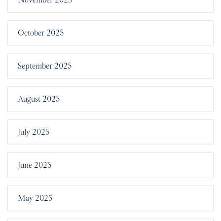
October 2025
September 2025
August 2025
July 2025
June 2025
May 2025