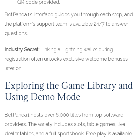
QR code provided.
Bet Panda 1’s interface guides you through each step, and
the platform’s support team is available 24/7 to answer
questions.
Industry Secret:
Linking a Lightning wallet during
registration often unlocks exclusive welcome bonuses
later on.
Exploring the Game Library and
Using Demo Mode
Bet Panda 1 hosts over 6,000 titles from top software
providers. The variety includes slots, table games, live
dealer tables, and a full sportsbook. Free play is available