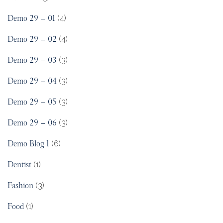
Demo 29 – 01
(4)
Demo 29 – 02
(4)
Demo 29 – 03
(3)
Demo 29 – 04
(3)
Demo 29 – 05
(3)
Demo 29 – 06
(3)
Demo Blog 1
(6)
Dentist
(1)
Fashion
(3)
Food
(1)