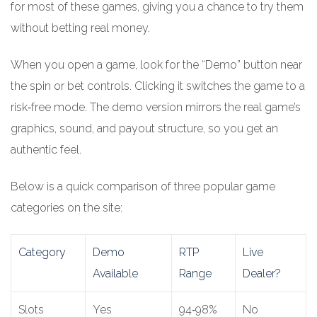
for most of these games, giving you a chance to try them
without betting real money.
When you open a game, look for the “Demo” button near
the spin or bet controls. Clicking it switches the game to a
risk‑free mode. The demo version mirrors the real game’s
graphics, sound, and payout structure, so you get an
authentic feel.
Below is a quick comparison of three popular game
categories on the site:
Category
Demo
RTP
Live
Available
Range
Dealer?
Slots
Yes
94‑98%
No