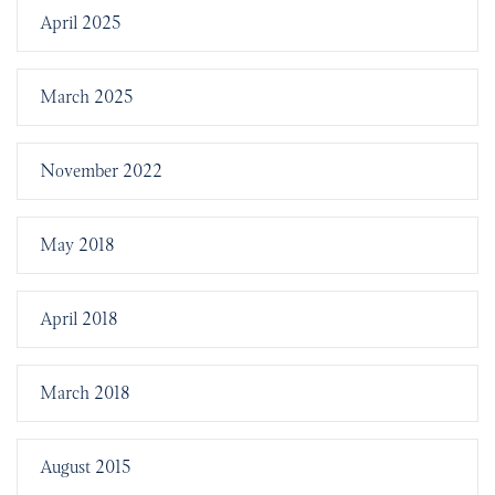
April 2025
March 2025
November 2022
May 2018
April 2018
March 2018
August 2015