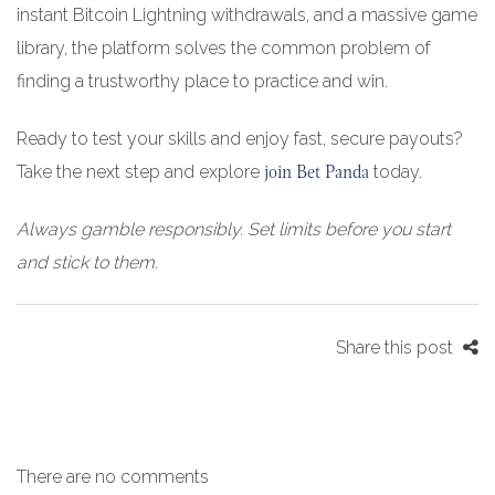
instant Bitcoin Lightning withdrawals, and a massive game
library, the platform solves the common problem of
finding a trustworthy place to practice and win.
Ready to test your skills and enjoy fast, secure payouts?
join Bet Panda
Take the next step and explore
today.
Always gamble responsibly. Set limits before you start
and stick to them.
Share this post
There are no comments