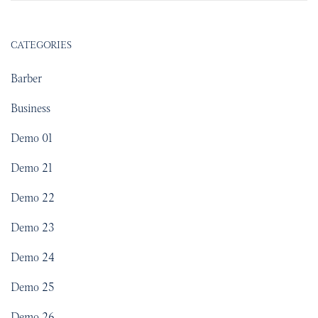
CATEGORIES
Barber
Business
Demo 01
Demo 21
Demo 22
Demo 23
Demo 24
Demo 25
Demo 26