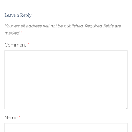
Leave a Reply
Your email address will not be published.
Required fields are
marked
*
Comment
*
Name
*