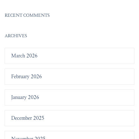
RECENT COMMENTS
ARCHIVES
March 2026
February 2026
January 2026
December 2025
November 2025