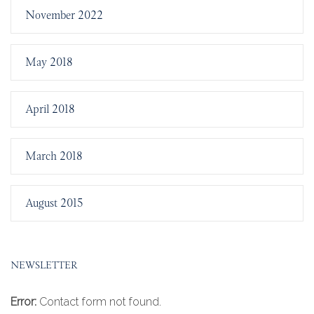
November 2022
May 2018
April 2018
March 2018
August 2015
NEWSLETTER
Error:
Contact form not found.