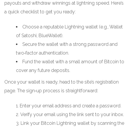
payouts and withdraw winnings at lightning speed. Here’s
a quick checklist to get you ready:
Choose a reputable Lightning wallet (e.g., Wallet
of Satoshi, BlueWallet).
Secure the wallet with a strong password and
two‑factor authentication.
Fund the wallet with a small amount of Bitcoin to
cover any future deposits.
Once your wallet is ready, head to the site’s registration
page. The sign‑up process is straightforward:
Enter your email address and create a password.
Verify your email using the link sent to your inbox.
Link your Bitcoin Lightning wallet by scanning the