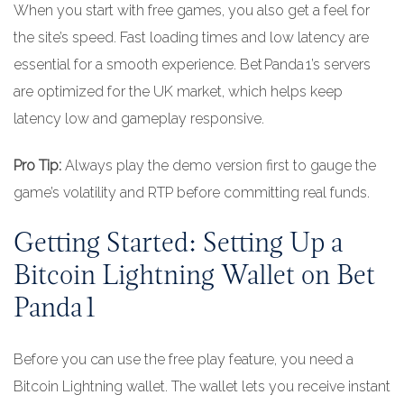
When you start with free games, you also get a feel for
the site’s speed. Fast loading times and low latency are
essential for a smooth experience. Bet Panda 1’s servers
are optimized for the UK market, which helps keep
latency low and gameplay responsive.
Pro Tip:
Always play the demo version first to gauge the
game’s volatility and RTP before committing real funds.
Getting Started: Setting Up a
Bitcoin Lightning Wallet on Bet
Panda 1
Before you can use the free play feature, you need a
Bitcoin Lightning wallet. The wallet lets you receive instant