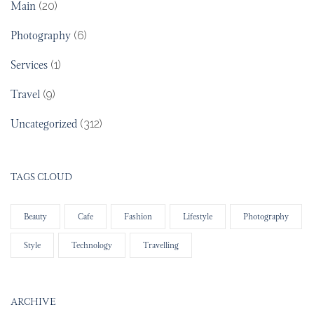
Main
(20)
Photography
(6)
Services
(1)
Travel
(9)
Uncategorized
(312)
TAGS CLOUD
Beauty
Cafe
Fashion
Lifestyle
Photography
Style
Technology
Travelling
ARCHIVE