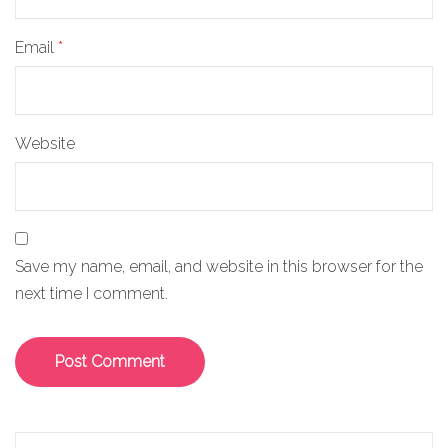
Email
*
Website
Save my name, email, and website in this browser for the
next time I comment.