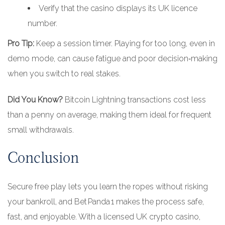
Verify that the casino displays its UK licence
number.
Pro Tip:
Keep a session timer. Playing for too long, even in
demo mode, can cause fatigue and poor decision‑making
when you switch to real stakes.
Did You Know?
Bitcoin Lightning transactions cost less
than a penny on average, making them ideal for frequent
small withdrawals.
Conclusion
Secure free play lets you learn the ropes without risking
your bankroll, and Bet Panda 1 makes the process safe,
fast, and enjoyable. With a licensed UK crypto casino,