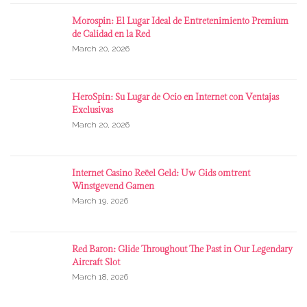
Morospin: El Lugar Ideal de Entretenimiento Premium
de Calidad en la Red
March 20, 2026
HeroSpin: Su Lugar de Ocio en Internet con Ventajas
Exclusivas
March 20, 2026
Internet Casino Reëel Geld: Uw Gids omtrent
Winstgevend Gamen
March 19, 2026
Red Baron: Glide Throughout The Past in Our Legendary
Aircraft Slot
March 18, 2026