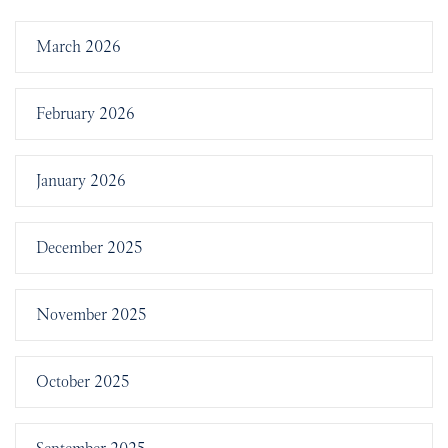
March 2026
February 2026
January 2026
December 2025
November 2025
October 2025