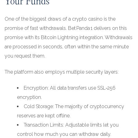
Your Funds
One of the biggest draws of a crypto casino is the
promise of fast withdrawals. Bet Panda 1 delivers on this
promise with its Bitcoin Lightning integration. Withdrawals
are processed in seconds, often within the same minute
you request them.
The platform also employs multiple security layers:
Encryption: All data transfers use SSL‑256
encryption.
Cold Storage: The majority of cryptocurrency
reserves are kept offline.
Transaction Limits: Adjustable limits let you
control how much you can withdraw daily.