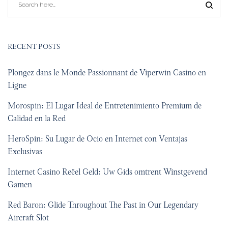
RECENT POSTS
Plongez dans le Monde Passionnant de Viperwin Casino en
Ligne
Morospin: El Lugar Ideal de Entretenimiento Premium de
Calidad en la Red
HeroSpin: Su Lugar de Ocio en Internet con Ventajas
Exclusivas
Internet Casino Reëel Geld: Uw Gids omtrent Winstgevend
Gamen
Red Baron: Glide Throughout The Past in Our Legendary
Aircraft Slot