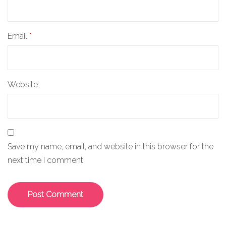
Email
*
Website
Save my name, email, and website in this browser for the
next time I comment.