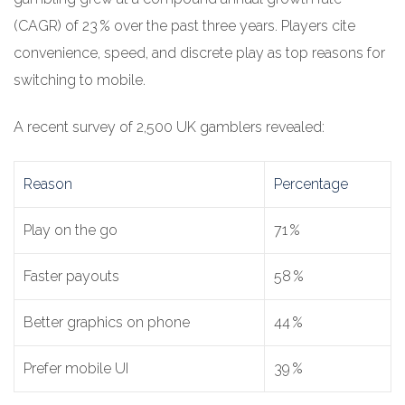
(CAGR) of 23 % over the past three years. Players cite
convenience, speed, and discrete play as top reasons for
switching to mobile.
A recent survey of 2,500 UK gamblers revealed:
Reason
Percentage
Play on the go
71 %
Faster payouts
58 %
Better graphics on phone
44 %
Prefer mobile UI
39 %