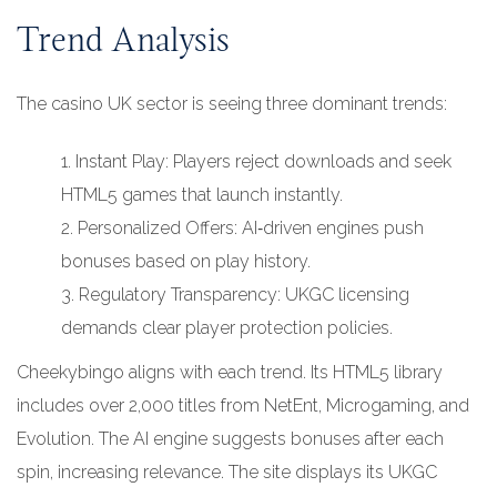
Trend Analysis
The casino UK sector is seeing three dominant trends:
Instant Play: Players reject downloads and seek
HTML5 games that launch instantly.
Personalized Offers: AI‑driven engines push
bonuses based on play history.
Regulatory Transparency: UKGC licensing
demands clear player protection policies.
Cheekybingo aligns with each trend. Its HTML5 library
includes over 2,000 titles from NetEnt, Microgaming, and
Evolution. The AI engine suggests bonuses after each
spin, increasing relevance. The site displays its UKGC