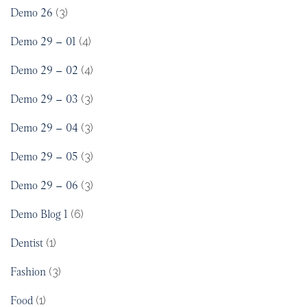
Demo 26
(3)
Demo 29 – 01
(4)
Demo 29 – 02
(4)
Demo 29 – 03
(3)
Demo 29 – 04
(3)
Demo 29 – 05
(3)
Demo 29 – 06
(3)
Demo Blog 1
(6)
Dentist
(1)
Fashion
(3)
Food
(1)