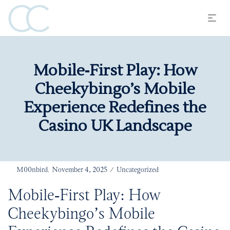
Mobile‑First Play: How
Cheekybingo’s Mobile
Experience Redefines the
Casino UK Landscape
Posted
By
M00nbird
November 4, 2025
Posted
Uncategorized
on
in
Mobile‑First Play: How
Cheekybingo’s Mobile