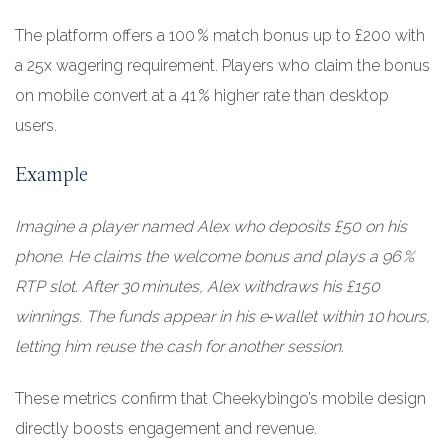
The platform offers a 100 % match bonus up to £200 with
a 25x wagering requirement. Players who claim the bonus
on mobile convert at a 41 % higher rate than desktop
users.
Example
Imagine a player named Alex who deposits £50 on his
phone. He claims the welcome bonus and plays a 96 %
RTP slot. After 30 minutes, Alex withdraws his £150
winnings. The funds appear in his e‑wallet within 10 hours,
letting him reuse the cash for another session.
These metrics confirm that Cheekybingo’s mobile design
directly boosts engagement and revenue.