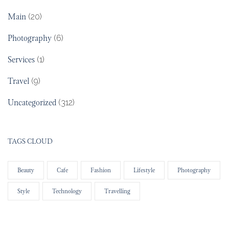
Main
(20)
Photography
(6)
Services
(1)
Travel
(9)
Uncategorized
(312)
TAGS CLOUD
Beauty
Cafe
Fashion
Lifestyle
Photography
Style
Technology
Travelling