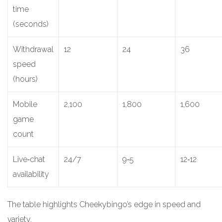
time
(seconds)
Withdrawal
12
24
36
speed
(hours)
Mobile
2,100
1,800
1,600
game
count
Live‑chat
24/7
9‑5
12‑12
availability
The table highlights Cheekybingo’s edge in speed and
variety.