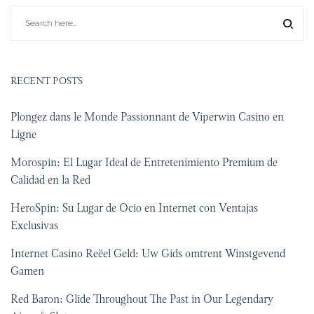
RECENT POSTS
Plongez dans le Monde Passionnant de Viperwin Casino en
Ligne
Morospin: El Lugar Ideal de Entretenimiento Premium de
Calidad en la Red
HeroSpin: Su Lugar de Ocio en Internet con Ventajas
Exclusivas
Internet Casino Reëel Geld: Uw Gids omtrent Winstgevend
Gamen
Red Baron: Glide Throughout The Past in Our Legendary