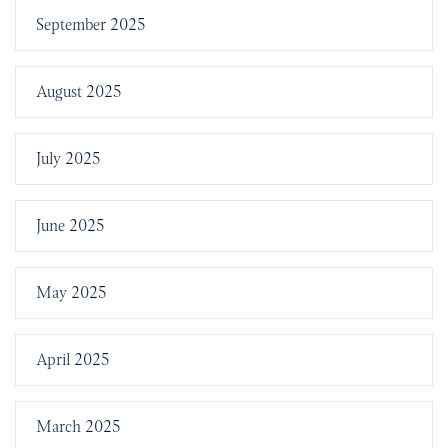
September 2025
August 2025
July 2025
June 2025
May 2025
April 2025
March 2025