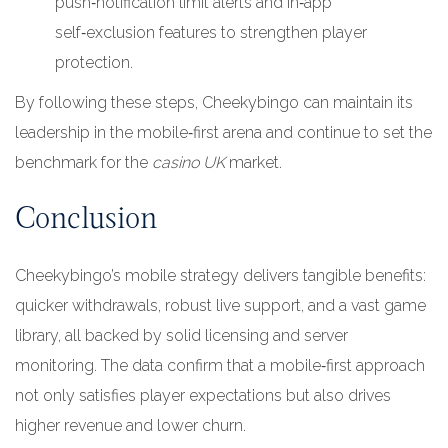
push‑notification limit alerts and in‑app
self‑exclusion features to strengthen player
protection.
By following these steps, Cheekybingo can maintain its
leadership in the mobile‑first arena and continue to set the
benchmark for the
casino UK
market.
Conclusion
Cheekybingo’s mobile strategy delivers tangible benefits:
quicker withdrawals, robust live support, and a vast game
library, all backed by solid licensing and server
monitoring. The data confirm that a mobile‑first approach
not only satisfies player expectations but also drives
higher revenue and lower churn.