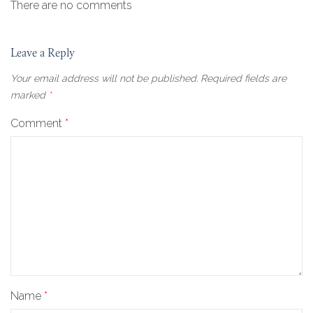
There are no comments
Leave a Reply
Your email address will not be published.
Required fields are
marked
*
Comment
*
Name
*