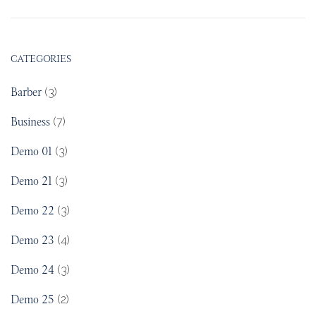
CATEGORIES
Barber
(3)
Business
(7)
Demo 01
(3)
Demo 21
(3)
Demo 22
(3)
Demo 23
(4)
Demo 24
(3)
Demo 25
(2)