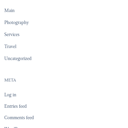
Main
Photography
Services
Travel
Uncategorized
META
Log in
Entries feed
Comments feed