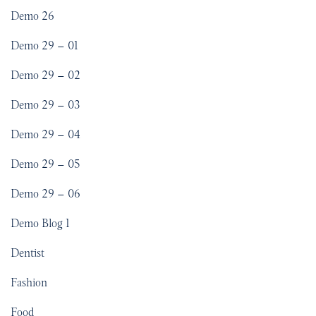
Demo 26
Demo 29 – 01
Demo 29 – 02
Demo 29 – 03
Demo 29 – 04
Demo 29 – 05
Demo 29 – 06
Demo Blog 1
Dentist
Fashion
Food