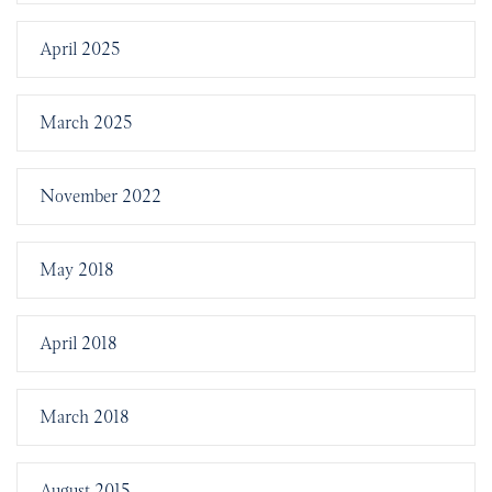
April 2025
March 2025
November 2022
May 2018
April 2018
March 2018
August 2015