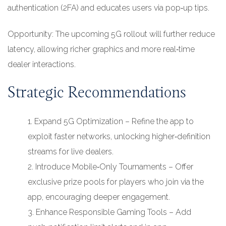
authentication (2FA) and educates users via pop‑up tips.
Opportunity: The upcoming 5G rollout will further reduce
latency, allowing richer graphics and more real‑time
dealer interactions.
Strategic Recommendations
Expand 5G Optimization – Refine the app to
exploit faster networks, unlocking higher‑definition
streams for live dealers.
Introduce Mobile‑Only Tournaments – Offer
exclusive prize pools for players who join via the
app, encouraging deeper engagement.
Enhance Responsible Gaming Tools – Add