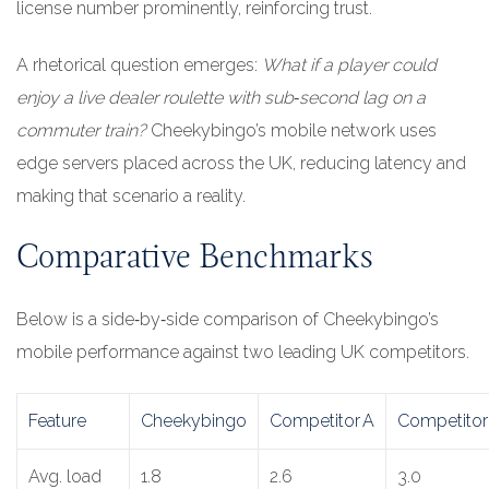
license number prominently, reinforcing trust.
A rhetorical question emerges:
What if a player could
enjoy a live dealer roulette with sub‑second lag on a
commuter train?
Cheekybingo’s mobile network uses
edge servers placed across the UK, reducing latency and
making that scenario a reality.
Comparative Benchmarks
Below is a side‑by‑side comparison of Cheekybingo’s
mobile performance against two leading UK competitors.
Feature
Cheekybingo
Competitor A
Competitor
Avg. load
1.8
2.6
3.0