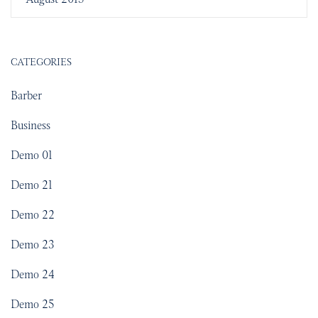
CATEGORIES
Barber
Business
Demo 01
Demo 21
Demo 22
Demo 23
Demo 24
Demo 25