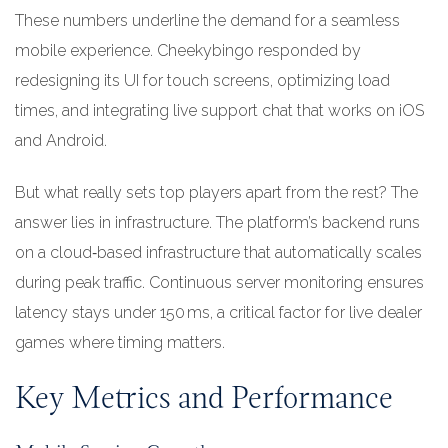
These numbers underline the demand for a seamless
mobile experience. Cheekybingo responded by
redesigning its UI for touch screens, optimizing load
times, and integrating live support chat that works on iOS
and Android.
But what really sets top players apart from the rest? The
answer lies in infrastructure. The platform’s backend runs
on a cloud‑based infrastructure that automatically scales
during peak traffic. Continuous server monitoring ensures
latency stays under 150 ms, a critical factor for live dealer
games where timing matters.
Key Metrics and Performance