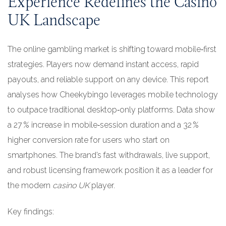
Experience Redefines the Casino
UK Landscape
The online gambling market is shifting toward mobile‑first
strategies. Players now demand instant access, rapid
payouts, and reliable support on any device. This report
analyses how Cheekybingo leverages mobile technology
to outpace traditional desktop‑only platforms. Data show
a 27 % increase in mobile‑session duration and a 32 %
higher conversion rate for users who start on
smartphones. The brand’s fast withdrawals, live support,
and robust licensing framework position it as a leader for
the modern
casino UK
player.
Key findings: