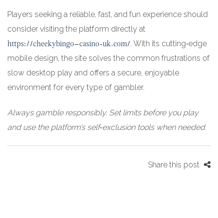
Players seeking a reliable, fast, and fun experience should
consider visiting the platform directly at
https://cheekybingo–casino-uk.com/
. With its cutting‑edge
mobile design, the site solves the common frustrations of
slow desktop play and offers a secure, enjoyable
environment for every type of gambler.
Always gamble responsibly. Set limits before you play
and use the platform’s self‑exclusion tools when needed.
Share this post