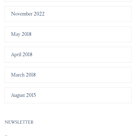
November 2022
May 2018
April 2018
March 2018
August 2015
NEWSLETTER