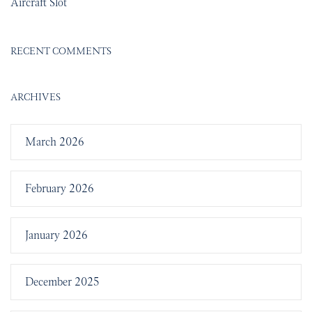
Aircraft Slot
RECENT COMMENTS
ARCHIVES
March 2026
February 2026
January 2026
December 2025