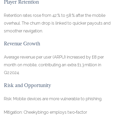
Player Retention
Retention rates rose from 42 % to 58 % after the mobile
overhaul. The churn drop is linked to quicker payouts and
smoother navigation.
Revenue Growth
Average revenue per user (ARPU) increased by £8 per
month on mobile, contributing an extra £1.3 million in
Q2 2024.
Risk and Opportunity
Risk: Mobile devices are more vulnerable to phishing.
Mitigation: Cheekybingo employs two‑factor