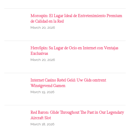
Morospin: El Lugar Ideal de Entretenimiento Premium
de Calidad en la Red
March 20, 2026
HeroSpin: Su Lugar de Ocio en Internet con Ventajas
Exclusivas
March 20, 2026
Internet Casino Reëel Geld: Uw Gids omtrent
Winstgevend Gamen
March 19, 2026
Red Baron: Glide Throughout The Past in Our Legendary
Aircraft Slot
March 18, 2026