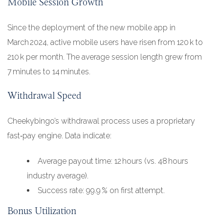
Mobile Session Growth
Since the deployment of the new mobile app in
March 2024, active mobile users have risen from 120 k to
210 k per month. The average session length grew from
7 minutes to 14 minutes.
Withdrawal Speed
Cheekybingo’s withdrawal process uses a proprietary
fast‑pay engine. Data indicate:
Average payout time: 12 hours (vs. 48 hours
industry average).
Success rate: 99.9 % on first attempt.
Bonus Utilization