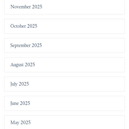
November 2025
October 2025
September 2025
August 2025
July 2025
June 2025
May 2025