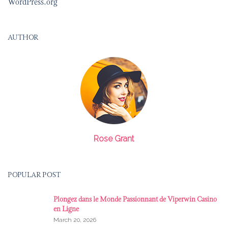
WordPress.org
AUTHOR
Rose Grant
POPULAR POST
Plongez dans le Monde Passionnant de Viperwin Casino
en Ligne
March 20, 2026