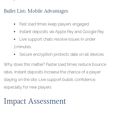
Bullet List: Mobile Advantages
Fast load times keep players engaged.
Instant deposits via Apple Pay and Google Pay.
Live support chats resolve issues in under
2 minutes.
Secure encryption protects data on all devices.
Why does this matter? Faster load times reduce bounce
rates. Instant deposits increase the chance of a player
staying on the site. Live support builds confidence,
especially for new players.
Impact Assessment