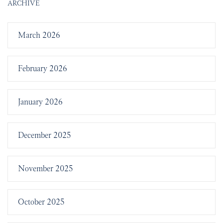
ARCHIVE
March 2026
February 2026
January 2026
December 2025
November 2025
October 2025