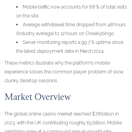
Mobile traffic now accounts for 68 % of total visits
on the site.
Average withdrawal time dropped from 48 hours
(industry average) to 12 hours on Cheekybingo.
Server monitoring reports a 99.7 % uptime since
the latest deployment date in March 2024.
These metrics illustrate why the platform’s mobile
experience solves the common player problem of slow,
clunky desktop sessions.
Market Overview
The global online casino market reached $78 billion in
2023, with the UK contributing roughly £5 billion. Mobile
gambling grew at a compound annual growth rate