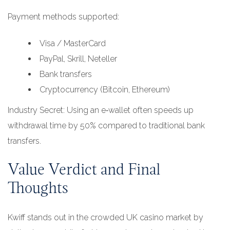
Payment methods supported:
Visa / MasterCard
PayPal, Skrill, Neteller
Bank transfers
Cryptocurrency (Bitcoin, Ethereum)
Industry Secret: Using an e‑wallet often speeds up
withdrawal time by 50% compared to traditional bank
transfers.
Value Verdict and Final
Thoughts
Kwiff stands out in the crowded UK casino market by