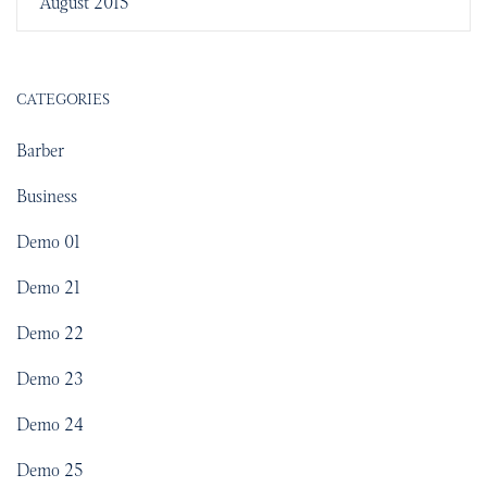
August 2015
CATEGORIES
Barber
Business
Demo 01
Demo 21
Demo 22
Demo 23
Demo 24
Demo 25