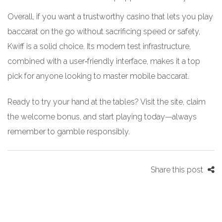
Overall, if you want a trustworthy casino that lets you play
baccarat on the go without sacrificing speed or safety,
Kwiff is a solid choice. Its modern test infrastructure,
combined with a user‑friendly interface, makes it a top
pick for anyone looking to master mobile baccarat.
Ready to try your hand at the tables? Visit the site, claim
the welcome bonus, and start playing today—always
remember to gamble responsibly.
Share this post