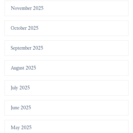
November 2025
October 2025
September 2025
August 2025
July 2025
June 2025
May 2025