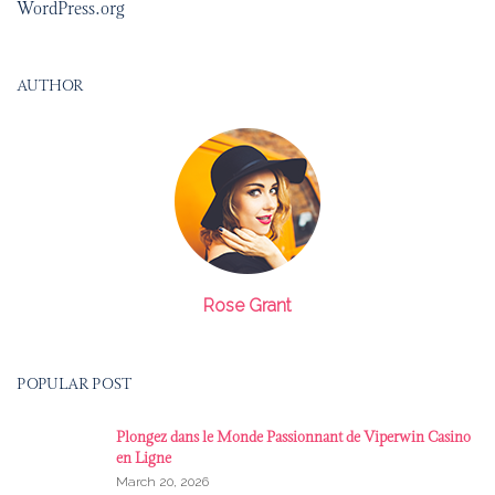
WordPress.org
AUTHOR
Rose Grant
POPULAR POST
Plongez dans le Monde Passionnant de Viperwin Casino
en Ligne
March 20, 2026