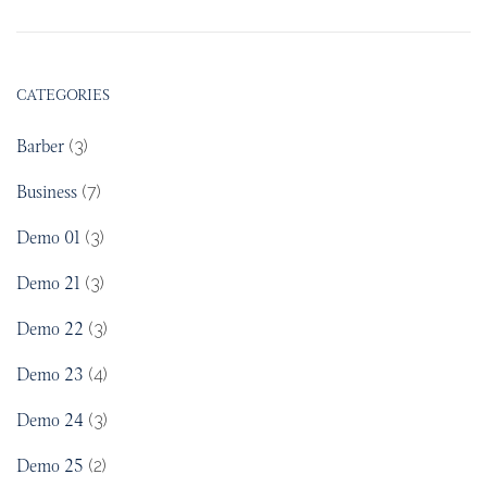
CATEGORIES
Barber
(3)
Business
(7)
Demo 01
(3)
Demo 21
(3)
Demo 22
(3)
Demo 23
(4)
Demo 24
(3)
Demo 25
(2)