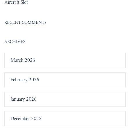
Aircraft Slot
RECENT COMMENTS
ARCHIVES
March 2026
February 2026
January 2026
December 2025