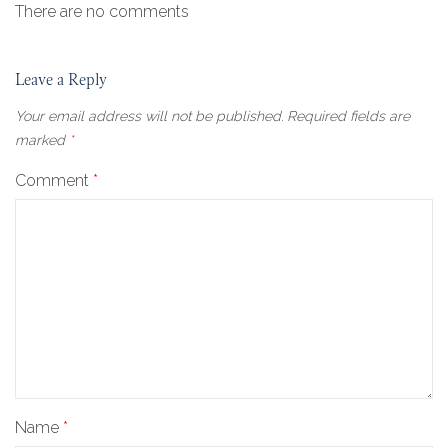
There are no comments
Leave a Reply
Your email address will not be published.
Required fields are
marked
*
Comment
*
Name
*