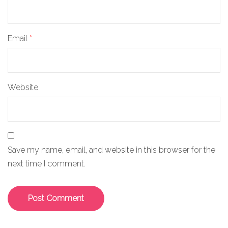
Email
*
Website
Save my name, email, and website in this browser for the
next time I comment.