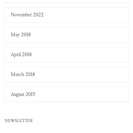
November 2022
May 2018
April 2018
March 2018
August 2015
NEWSLETTER