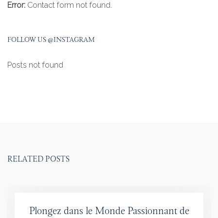
Error:
Contact form not found.
FOLLOW US @INSTAGRAM
Posts not found
RELATED POSTS
Plongez dans le Monde Passionnant de