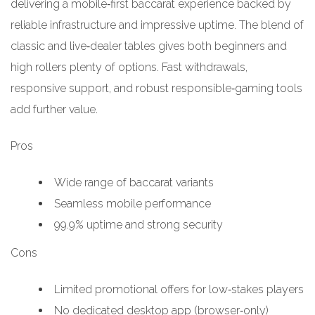
delivering a mobile‑first baccarat experience backed by
reliable infrastructure and impressive uptime. The blend of
classic and live‑dealer tables gives both beginners and
high rollers plenty of options. Fast withdrawals,
responsive support, and robust responsible‑gaming tools
add further value.
Pros
Wide range of baccarat variants
Seamless mobile performance
99.9% uptime and strong security
Cons
Limited promotional offers for low‑stakes players
No dedicated desktop app (browser‑only)