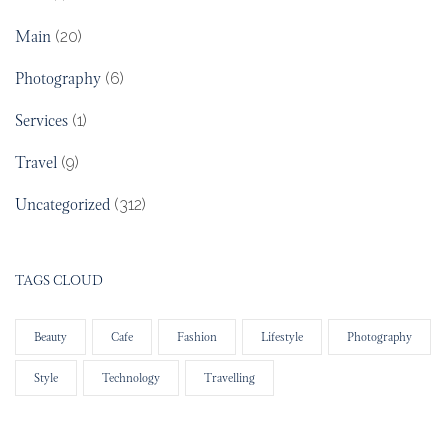
Main
(20)
Photography
(6)
Services
(1)
Travel
(9)
Uncategorized
(312)
TAGS CLOUD
Beauty
Cafe
Fashion
Lifestyle
Photography
Style
Technology
Travelling