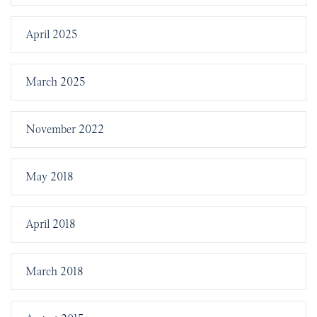
April 2025
March 2025
November 2022
May 2018
April 2018
March 2018