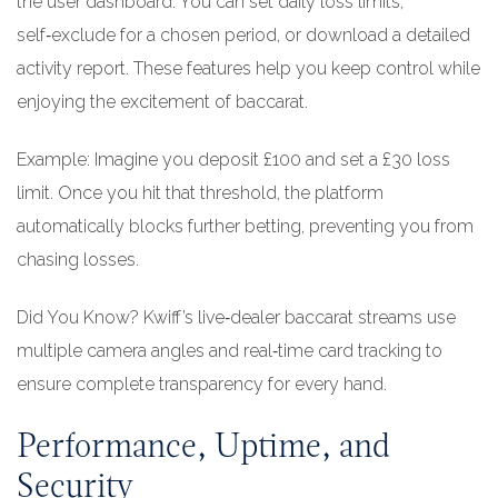
the user dashboard. You can set daily loss limits,
self‑exclude for a chosen period, or download a detailed
activity report. These features help you keep control while
enjoying the excitement of baccarat.
Example: Imagine you deposit £100 and set a £30 loss
limit. Once you hit that threshold, the platform
automatically blocks further betting, preventing you from
chasing losses.
Did You Know? Kwiff’s live‑dealer baccarat streams use
multiple camera angles and real‑time card tracking to
ensure complete transparency for every hand.
Performance, Uptime, and
Security