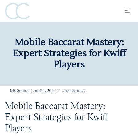
Mobile Baccarat Mastery:
Expert Strategies for Kwiff
Players
Posted
By
M00nbird
June 20, 2025
Posted
Uncategorized
on
in
Mobile Baccarat Mastery:
Expert Strategies for Kwiff
Players