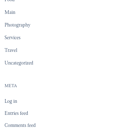
Main
Photography
Services
Travel
Uncategorized
META
Log in
Entries feed
Comments feed