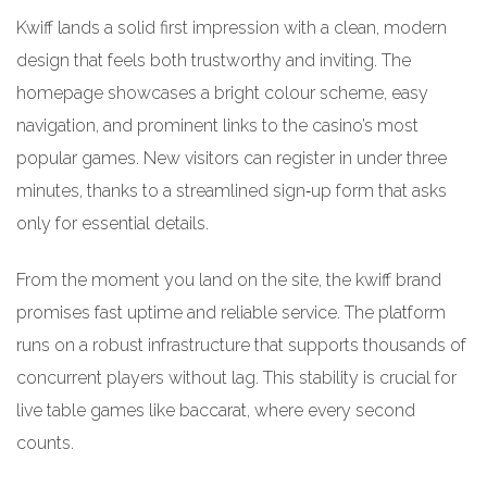
Kwiff lands a solid first impression with a clean, modern
design that feels both trustworthy and inviting. The
homepage showcases a bright colour scheme, easy
navigation, and prominent links to the casino’s most
popular games. New visitors can register in under three
minutes, thanks to a streamlined sign‑up form that asks
only for essential details.
From the moment you land on the site, the kwiff brand
promises fast uptime and reliable service. The platform
runs on a robust infrastructure that supports thousands of
concurrent players without lag. This stability is crucial for
live table games like baccarat, where every second
counts.