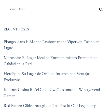
RECENT POSTS
Plongez dans le Monde Passionnant de Viperwin Casino en
Ligne
Morospin: El Lugar Ideal de Entretenimiento Premium de
Calidad en la Red
HeroSpin: Su Lugar de Ocio en Internet con Ventajas
Exclusivas
Internet Casino Reëel Geld: Uw Gids omtrent Winstgevend
Gamen
Red Baron: Glide Throughout The Past in Our Legendary