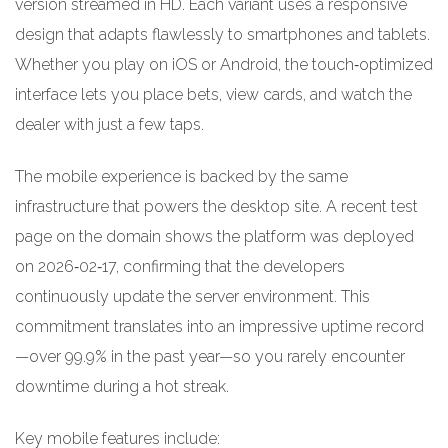
version streamed in HD. Each variant uses a responsive
design that adapts flawlessly to smartphones and tablets.
Whether you play on iOS or Android, the touch‑optimized
interface lets you place bets, view cards, and watch the
dealer with just a few taps.
The mobile experience is backed by the same
infrastructure that powers the desktop site. A recent test
page on the domain shows the platform was deployed
on 2026‑02‑17, confirming that the developers
continuously update the server environment. This
commitment translates into an impressive uptime record
—over 99.9% in the past year—so you rarely encounter
downtime during a hot streak.
Key mobile features include: