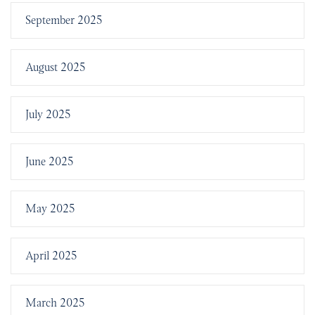
September 2025
August 2025
July 2025
June 2025
May 2025
April 2025
March 2025