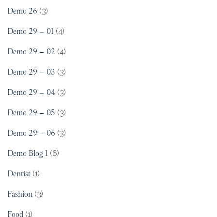
Demo 26
(3)
Demo 29 – 01
(4)
Demo 29 – 02
(4)
Demo 29 – 03
(3)
Demo 29 – 04
(3)
Demo 29 – 05
(3)
Demo 29 – 06
(3)
Demo Blog 1
(6)
Dentist
(1)
Fashion
(3)
Food
(1)