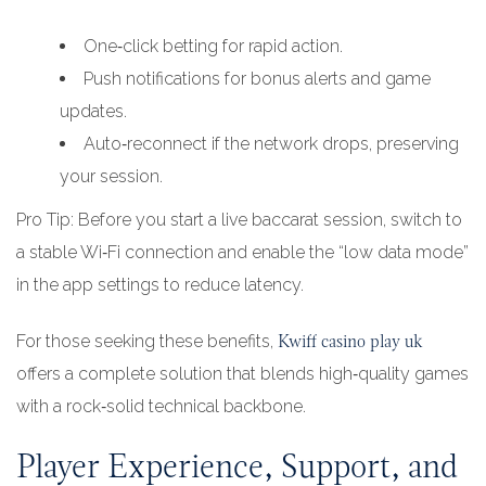
One‑click betting for rapid action.
Push notifications for bonus alerts and game
updates.
Auto‑reconnect if the network drops, preserving
your session.
Pro Tip: Before you start a live baccarat session, switch to
a stable Wi‑Fi connection and enable the “low data mode”
in the app settings to reduce latency.
Kwiff casino play uk
For those seeking these benefits,
offers a complete solution that blends high‑quality games
with a rock‑solid technical backbone.
Player Experience, Support, and