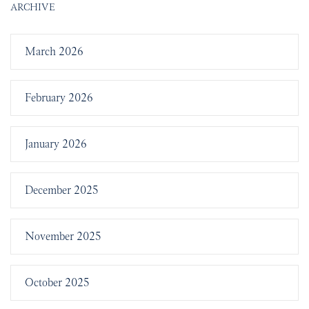
ARCHIVE
March 2026
February 2026
January 2026
December 2025
November 2025
October 2025