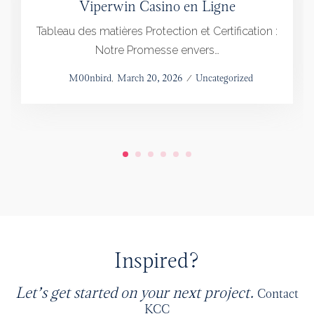
Viperwin Casino en Ligne
Tableau des matières Protection et Certification :
Notre Promesse envers…
Posted
by
M00nbird
March 20, 2026
Posted
Uncategorized
on
in
Inspired?
Let’s get started on your next project.
Contact
KCC