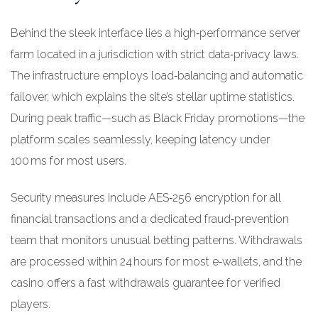
Behind the sleek interface lies a high‑performance server
farm located in a jurisdiction with strict data‑privacy laws.
The infrastructure employs load‑balancing and automatic
failover, which explains the site’s stellar uptime statistics.
During peak traffic—such as Black Friday promotions—the
platform scales seamlessly, keeping latency under
100 ms for most users.
Security measures include AES‑256 encryption for all
financial transactions and a dedicated fraud‑prevention
team that monitors unusual betting patterns. Withdrawals
are processed within 24 hours for most e‑wallets, and the
casino offers a fast withdrawals guarantee for verified
players.