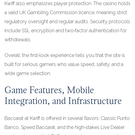
Kwiff also emphasizes player protection. The casino holds
a valid UK Gambling Commission licence, meaning strict
regulatory oversight and regular audits. Security protocols
include SSL encryption and two‑factor authentication for
withdrawals.
Overall, the first‑look experience tells you that the site is
built for serious gamers who value speed, safety, and a
wide game selection.
Game Features, Mobile
Integration, and Infrastructure
Baccarat at Kwiff is offered in several flavors: Classic Punto
Banco, Speed Baccarat, and the high‑stakes Live Dealer