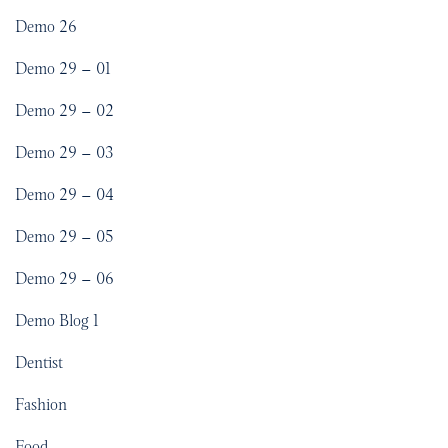
Demo 26
Demo 29 – 01
Demo 29 – 02
Demo 29 – 03
Demo 29 – 04
Demo 29 – 05
Demo 29 – 06
Demo Blog 1
Dentist
Fashion
Food