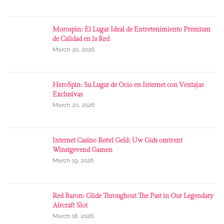
Morospin: El Lugar Ideal de Entretenimiento Premium
de Calidad en la Red
March 20, 2026
HeroSpin: Su Lugar de Ocio en Internet con Ventajas
Exclusivas
March 20, 2026
Internet Casino Reëel Geld: Uw Gids omtrent
Winstgevend Gamen
March 19, 2026
Red Baron: Glide Throughout The Past in Our Legendary
Aircraft Slot
March 18, 2026