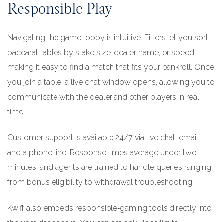
Responsible Play
Navigating the game lobby is intuitive. Filters let you sort
baccarat tables by stake size, dealer name, or speed,
making it easy to find a match that fits your bankroll. Once
you join a table, a live chat window opens, allowing you to
communicate with the dealer and other players in real
time.
Customer support is available 24/7 via live chat, email,
and a phone line. Response times average under two
minutes, and agents are trained to handle queries ranging
from bonus eligibility to withdrawal troubleshooting.
Kwiff also embeds responsible‑gaming tools directly into