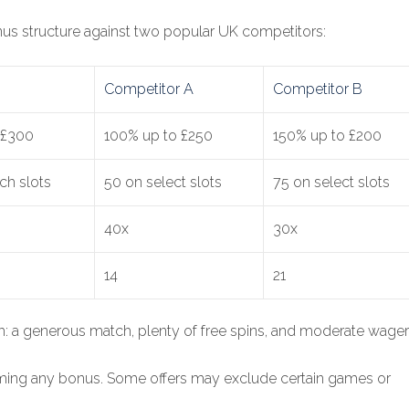
nus structure against two popular UK competitors:
Competitor A
Competitor B
 £300
100% up to £250
150% up to £200
ch slots
50 on select slots
75 on select slots
40x
30x
14
21
: a generous match, plenty of free spins, and moderate wager
ming any bonus. Some offers may exclude certain games or