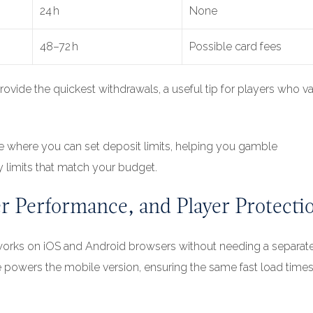
24 h
None
48–72 h
Possible card fees
provide the quickest withdrawals, a useful tip for players who v
ge where you can set deposit limits, helping you gamble
 limits that match your budget.
r Performance, and Player Protecti
d works on iOS and Android browsers without needing a separat
 powers the mobile version, ensuring the same fast load time