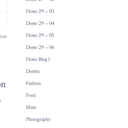
Demo 29 – 03
Demo 29 – 04
Demo 29 – 05
alue
Demo 29 – 06
Demo Blog 1
Dentist
on
Fashion
Food
e
Main
s
Photography