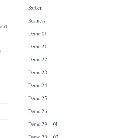
Barber
Business
fied
Demo 01
Demo 21
d
Demo 22
Demo 23
Demo 24
Demo 25
Demo 26
Demo 29 – 01
Demo 29 – 02