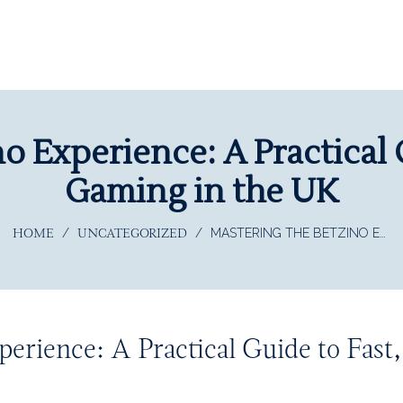
o Experience: A Practical 
Gaming in the UK
HOME
UNCATEGORIZED
/
/
MASTERING THE BETZINO EXPERIENCE: A PRACTICAL GUIDE TO FAST, SECURE GAMING IN THE UK
erience: A Practical Guide to Fast,