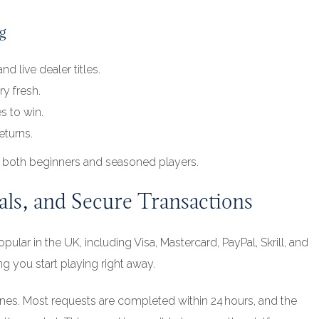
ng
nd live dealer titles.
ry fresh.
s to win.
eturns.
r both beginners and seasoned players.
ls, and Secure Transactions
r in the UK, including Visa, Mastercard, PayPal, Skrill, and
ing you start playing right away.
nes. Most requests are completed within 24 hours, and the