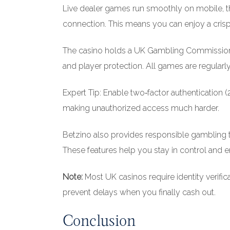
Live dealer games run smoothly on mobile, th
connection. This means you can enjoy a crisp
The casino holds a UK Gambling Commission l
and player protection. All games are regular
Expert Tip: Enable two‑factor authentication (2
making unauthorized access much harder.
Betzino also provides responsible gambling to
These features help you stay in control and 
Note:
Most UK casinos require identity verifica
prevent delays when you finally cash out.
Conclusion