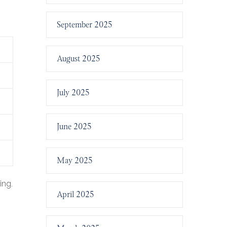
September 2025
August 2025
July 2025
June 2025
May 2025
ing.
April 2025