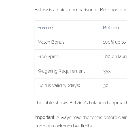
Below is a quick comparison of Betzino’s bo
Feature
Betzino
Match Bonus
100% up to
Free Spins
100 on laun
Wagering Requirement
35x
Bonus Validity (days)
30
The table shows Betzino’s balanced approach
Important:
Always read the terms before clai
impose maximum bet limits.