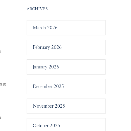
ARCHIVES
March 2026
February 2026
d
January 2026
nus
December 2025
November 2025
s
October 2025