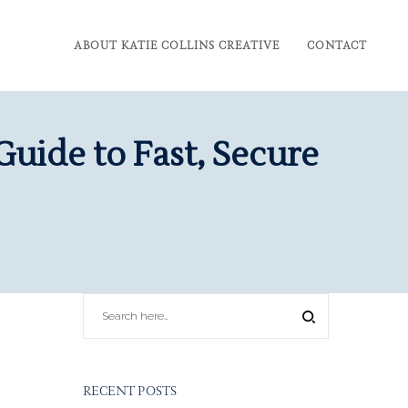
ABOUT KATIE COLLINS CREATIVE
CONTACT
Guide to Fast, Secure
RECENT POSTS