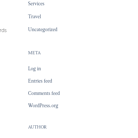
Services
Travel
Uncategorized
rds
META
Log in
Entries feed
Comments feed
WordPress.org
AUTHOR