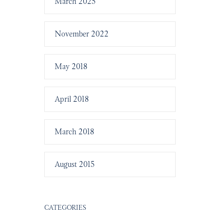
March 2025
November 2022
May 2018
April 2018
March 2018
August 2015
CATEGORIES