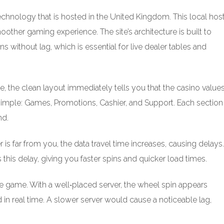
echnology that is hosted in the United Kingdom. This local hos
ther gaming experience. The site’s architecture is built to
without lag, which is essential for live dealer tables and
 the clean layout immediately tells you that the casino value
 simple: Games, Promotions, Cashier, and Support. Each section
nd.
 is far from you, the data travel time increases, causing delays
 this delay, giving you faster spins and quicker load times.
te game. With a well‑placed server, the wheel spin appears
ed in real time. A slower server would cause a noticeable lag,