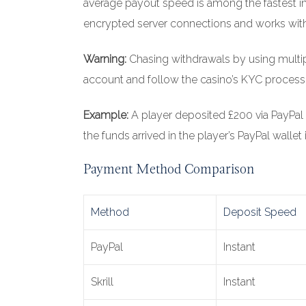
average payout speed is among the fastest in
encrypted server connections and works with
Warning:
Chasing withdrawals by using multip
account and follow the casino’s KYC process
Example:
A player deposited £200 via PayPal
the funds arrived in the player’s PayPal wallet i
Payment Method Comparison
Method
Deposit Speed
PayPal
Instant
Skrill
Instant