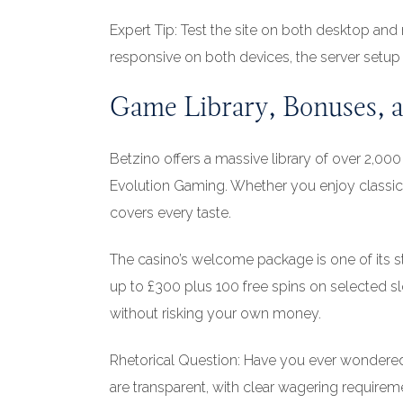
Expert Tip: Test the site on both desktop and
responsive on both devices, the server setup is
Game Library, Bonuses, a
Betzino offers a massive library of over 2,00
Evolution Gaming. Whether you enjoy classic sl
covers every taste.
The casino’s welcome package is one of its s
up to £300 plus 100 free spins on selected s
without risking your own money.
Rhetorical Question: Have you ever wondered
are transparent, with clear wagering requirem