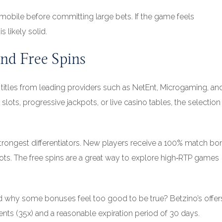
 mobile before committing large bets. If the game feels
 likely solid.
nd Free Spins
0 titles from leading providers such as NetEnt, Microgaming, an
ots, progressive jackpots, or live casino tables, the selection
trongest differentiators. New players receive a 100% match bo
lots. The free spins are a great way to explore high‑RTP games
 why some bonuses feel too good to be true? Betzino’s offer
ents (35x) and a reasonable expiration period of 30 days.