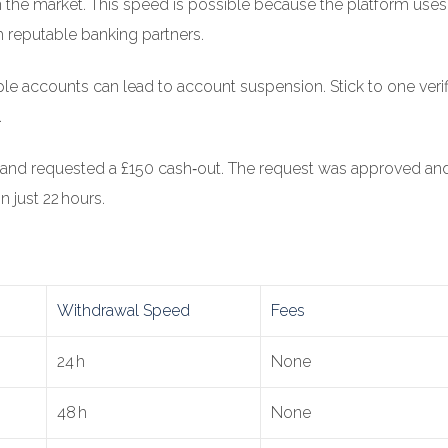
 the market. This speed is possible because the platform uses
 reputable banking partners.
le accounts can lead to account suspension. Stick to one veri
.
 and requested a £150 cash‑out. The request was approved an
n just 22 hours.
Withdrawal Speed
Fees
24 h
None
48 h
None