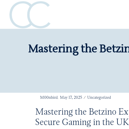
Katie
Katie
Collins
Collins
Mastering the Betzin
Creative
Creative
Posted
By
M00nbird
May 17, 2025
Posted
Uncategorized
on
in
Mastering the Betzino Exp
Secure Gaming in the UK