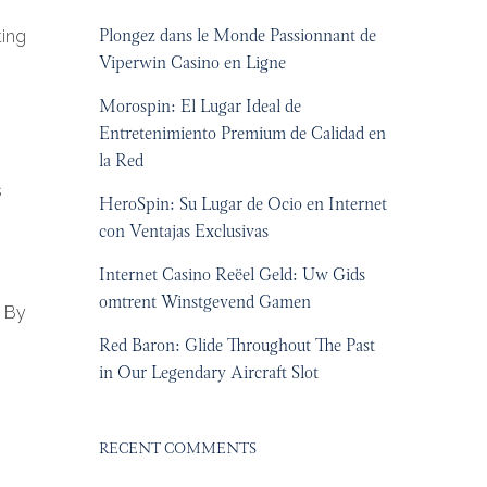
Plongez dans le Monde Passionnant de
ting
Viperwin Casino en Ligne
Morospin: El Lugar Ideal de
Entretenimiento Premium de Calidad en
la Red
s
HeroSpin: Su Lugar de Ocio en Internet
con Ventajas Exclusivas
Internet Casino Reëel Geld: Uw Gids
omtrent Winstgevend Gamen
. By
Red Baron: Glide Throughout The Past
in Our Legendary Aircraft Slot
RECENT COMMENTS