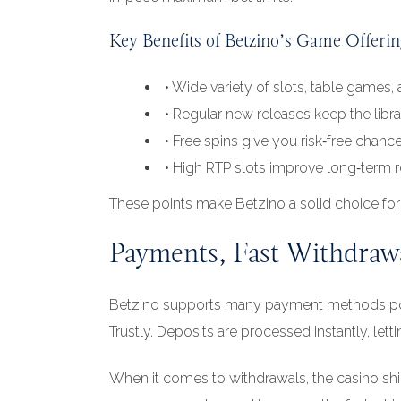
Key Benefits of Betzino’s Game Offeri
• Wide variety of slots, table games, a
• Regular new releases keep the libra
• Free spins give you risk‑free chance
• High RTP slots improve long‑term r
These points make Betzino a solid choice fo
Payments, Fast Withdrawa
Betzino supports many payment methods popula
Trustly. Deposits are processed instantly, lett
When it comes to withdrawals, the casino shi