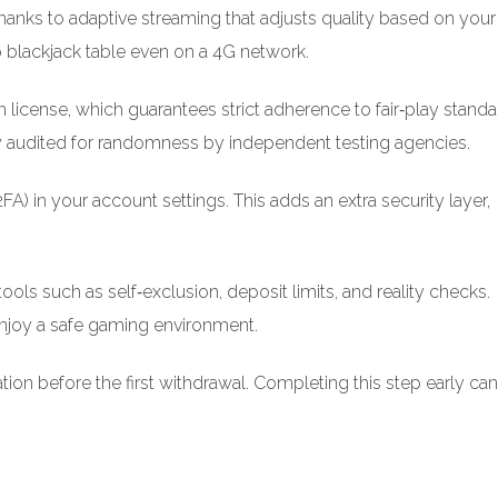
anks to adaptive streaming that adjusts quality based on your
 blackjack table even on a 4G network.
icense, which guarantees strict adherence to fair‑play standa
ly audited for randomness by independent testing agencies.
FA) in your account settings. This adds an extra security layer,
ols such as self‑exclusion, deposit limits, and reality checks.
enjoy a safe gaming environment.
tion before the first withdrawal. Completing this step early can