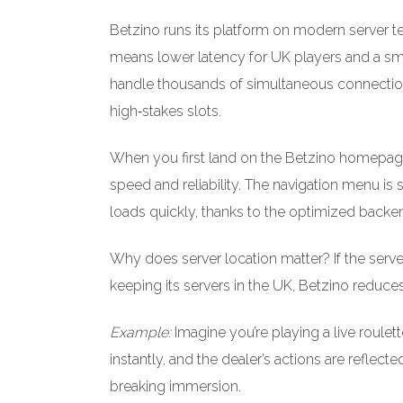
Betzino runs its platform on modern server t
means lower latency for UK players and a smoo
handle thousands of simultaneous connections 
high‑stakes slots.
When you first land on the Betzino homepage,
speed and reliability. The navigation menu is
loads quickly, thanks to the optimized backe
Why does server location matter? If the server
keeping its servers in the UK, Betzino reduces
Example:
Imagine you’re playing a live roulet
instantly, and the dealer’s actions are reflect
breaking immersion.