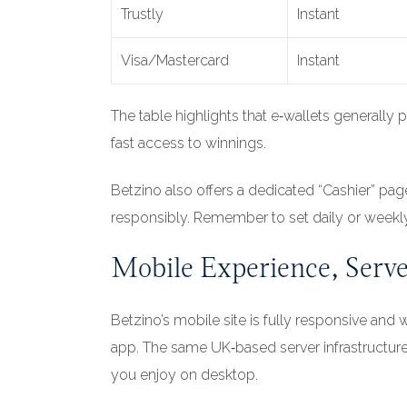
Trustly
Instant
Visa/Mastercard
Instant
The table highlights that e‑wallets generally 
fast access to winnings.
Betzino also offers a dedicated “Cashier” pa
responsibly. Remember to set daily or weekly
Mobile Experience, Serve
Betzino’s mobile site is fully responsive an
app. The same UK‑based server infrastructure
you enjoy on desktop.