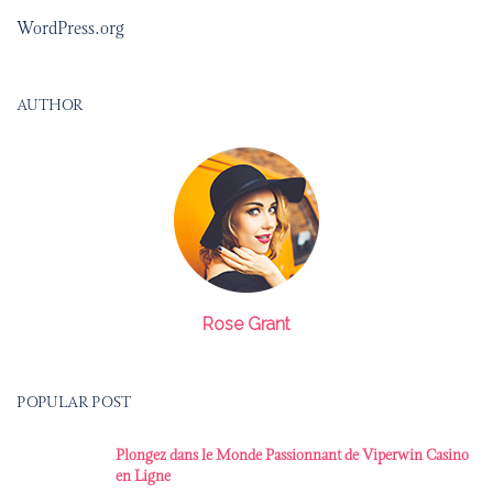
WordPress.org
AUTHOR
Rose Grant
POPULAR POST
Plongez dans le Monde Passionnant de Viperwin Casino
en Ligne