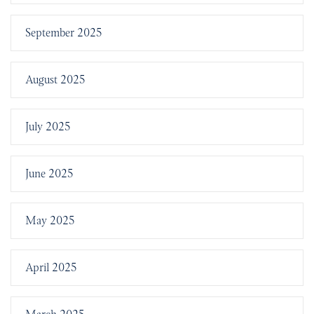
September 2025
August 2025
July 2025
June 2025
May 2025
April 2025