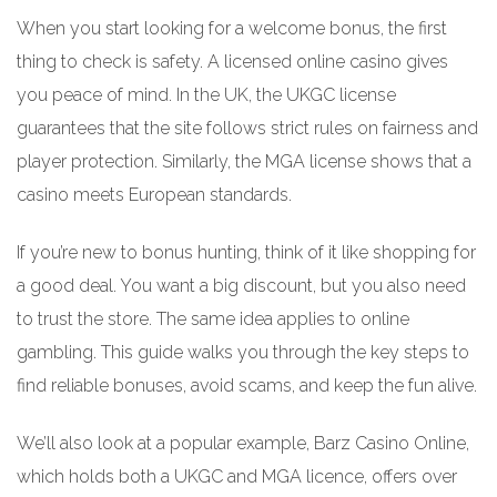
When you start looking for a welcome bonus, the first
thing to check is safety. A licensed online casino gives
you peace of mind. In the UK, the UKGC license
guarantees that the site follows strict rules on fairness and
player protection. Similarly, the MGA license shows that a
casino meets European standards.
If you’re new to bonus hunting, think of it like shopping for
a good deal. You want a big discount, but you also need
to trust the store. The same idea applies to online
gambling. This guide walks you through the key steps to
find reliable bonuses, avoid scams, and keep the fun alive.
We’ll also look at a popular example, Barz Casino Online,
which holds both a UKGC and MGA licence, offers over