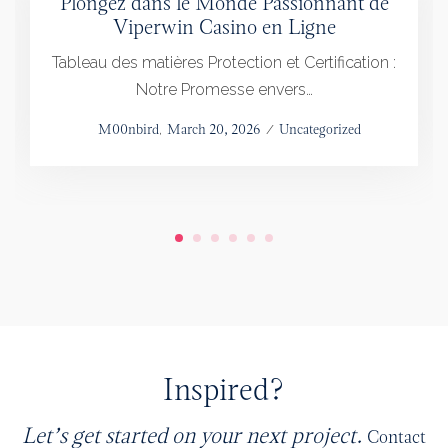
Plongez dans le Monde Passionnant de
Viperwin Casino en Ligne
Tableau des matières Protection et Certification :
Notre Promesse envers…
Posted
by
M00nbird
March 20, 2026
Posted
Uncategorized
on
in
Inspired?
Let’s get started on your next project.
Contact