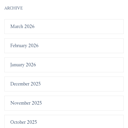
ARCHIVE
March 2026
February 2026
January 2026
December 2025
November 2025
October 2025