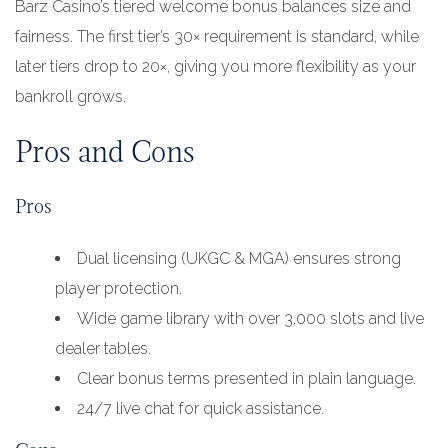
Barz Casino’s tiered welcome bonus balances size and
fairness. The first tier’s 30× requirement is standard, while
later tiers drop to 20×, giving you more flexibility as your
bankroll grows.
Pros and Cons
Pros
Dual licensing (UKGC & MGA) ensures strong
player protection.
Wide game library with over 3,000 slots and live
dealer tables.
Clear bonus terms presented in plain language.
24/7 live chat for quick assistance.