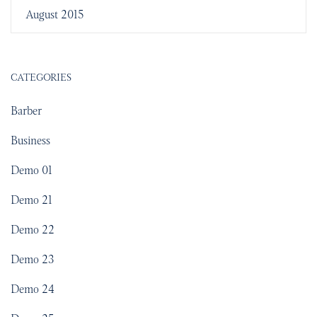
August 2015
CATEGORIES
Barber
Business
Demo 01
Demo 21
Demo 22
Demo 23
Demo 24