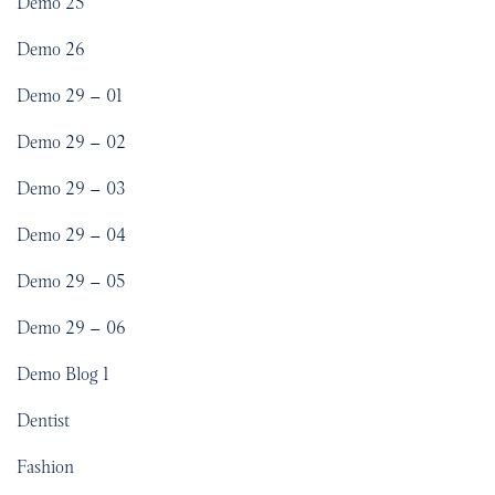
Demo 25
Demo 26
Demo 29 – 01
Demo 29 – 02
Demo 29 – 03
Demo 29 – 04
Demo 29 – 05
Demo 29 – 06
Demo Blog 1
Dentist
Fashion