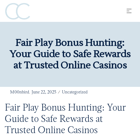
Fair Play Bonus Hunting:
Your Guide to Safe Rewards
at Trusted Online Casinos
Posted
By
M00nbird
June 22, 2025
Posted
Uncategorized
on
in
Fair Play Bonus Hunting: Your
Guide to Safe Rewards at
Trusted Online Casinos