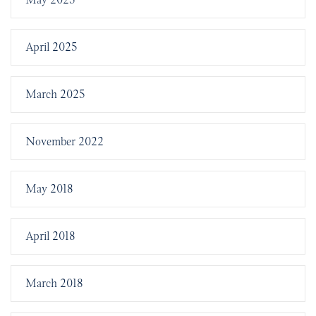
April 2025
March 2025
November 2022
May 2018
April 2018
March 2018