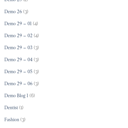
Demo 26
(3)
Demo 29 – 01
(4)
Demo 29 – 02
(4)
Demo 29 – 03
(3)
Demo 29 – 04
(3)
Demo 29 – 05
(3)
Demo 29 – 06
(3)
Demo Blog 1
(6)
Dentist
(1)
Fashion
(3)