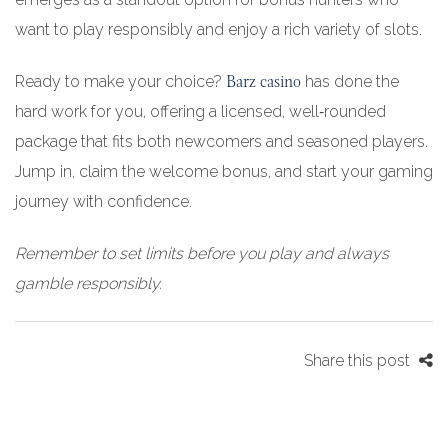
want to play responsibly and enjoy a rich variety of slots.
Barz casino
Ready to make your choice?
has done the
hard work for you, offering a licensed, well‑rounded
package that fits both newcomers and seasoned players.
Jump in, claim the welcome bonus, and start your gaming
journey with confidence.
Remember to set limits before you play and always
gamble responsibly.
Share this post