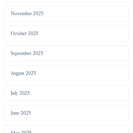
November 2025
October 2025
September 2025
August 2025
July 2025
June 2025
May 2025