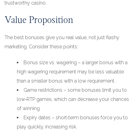
trustworthy casino.
Value Proposition
The best bonuses give you real value, not just flashy
marketing. Consider these points:
Bonus size vs. wagering – a larger bonus with a
high wagering requirement may be less valuable
than a smaller bonus with a low requirement.
Game restrictions – some bonuses limit you to
low‑RTP games, which can decrease your chances
of winning.
Expiry dates – short‑term bonuses force you to
play quickly, increasing risk.