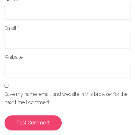
Email
*
Website
Save my name, email, and website in this browser for the
next time I comment.