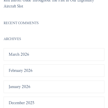
Red Baron: Glide Throughout The Past in Our Legendary
Aircraft Slot
RECENT COMMENTS
ARCHIVES
March 2026
February 2026
January 2026
December 2025