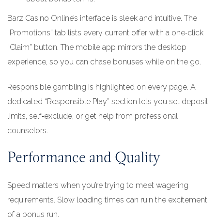
Barz Casino Online’s interface is sleek and intuitive. The
“Promotions” tab lists every current offer with a one‑click
“Claim” button. The mobile app mirrors the desktop
experience, so you can chase bonuses while on the go.
Responsible gambling is highlighted on every page. A
dedicated “Responsible Play” section lets you set deposit
limits, self‑exclude, or get help from professional
counselors.
Performance and Quality
Speed matters when you’re trying to meet wagering
requirements. Slow loading times can ruin the excitement
of a bonus run.