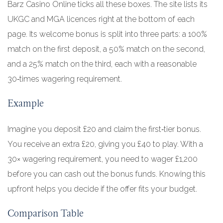
Barz Casino Online ticks all these boxes. The site lists its
UKGC and MGA licences right at the bottom of each
page. Its welcome bonus is split into three parts: a 100%
match on the first deposit, a 50% match on the second,
and a 25% match on the third, each with a reasonable
30‑times wagering requirement.
Example
Imagine you deposit £20 and claim the first‑tier bonus.
You receive an extra £20, giving you £40 to play. With a
30× wagering requirement, you need to wager £1,200
before you can cash out the bonus funds. Knowing this
upfront helps you decide if the offer fits your budget.
Comparison Table