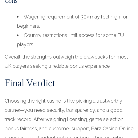
Cons
Wagering requirement of 30× may feel high for
beginners.
Country restrictions limit access for some EU
players.
Overall, the strengths outweigh the drawbacks for most
UK players seeking a reliable bonus experience.
Final Verdict
Choosing the right casino is like picking a trustworthy
partner—you need security, transparency, and a good
track record. After weighing licensing, game selection,
bonus fairness, and customer support, Barz Casino Online
emerges as a standout option for bonus hunters who