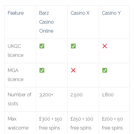
Feature
Barz
Casino X
Casino Y
Casino
Online
UKGC
licence
MGA
licence
Number of
3,200+
2,500
1,800
slots
Max
£300 + 150
£250 + 100
£200 + 50
welcome
free spins
free spins
free spins