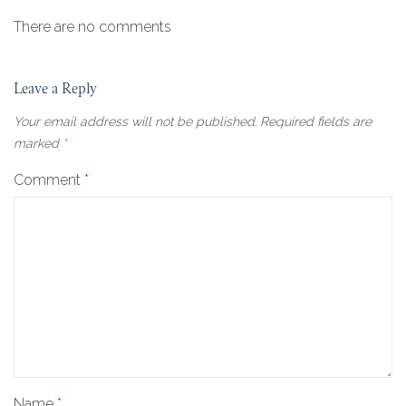
There are no comments
Leave a Reply
Your email address will not be published.
Required fields are
marked
*
Comment
*
Name
*