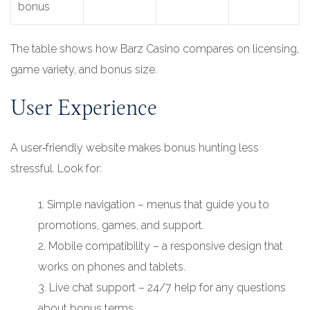
bonus
The table shows how Barz Casino compares on licensing,
game variety, and bonus size.
User Experience
A user‑friendly website makes bonus hunting less
stressful. Look for:
Simple navigation – menus that guide you to
promotions, games, and support.
Mobile compatibility – a responsive design that
works on phones and tablets.
Live chat support – 24/7 help for any questions
about bonus terms.