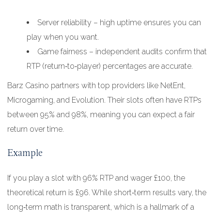
Server reliability – high uptime ensures you can
play when you want.
Game fairness – independent audits confirm that
RTP (return‑to‑player) percentages are accurate.
Barz Casino partners with top providers like NetEnt,
Microgaming, and Evolution. Their slots often have RTPs
between 95% and 98%, meaning you can expect a fair
return over time.
Example
If you play a slot with 96% RTP and wager £100, the
theoretical return is £96. While short‑term results vary, the
long‑term math is transparent, which is a hallmark of a