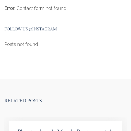
Error:
Contact form not found.
FOLLOW US @INSTAGRAM
Posts not found
RELATED POSTS