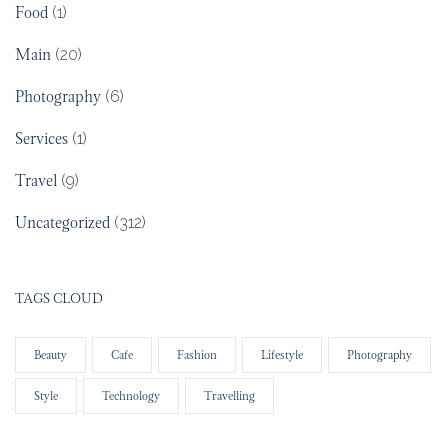
Food
(1)
Main
(20)
Photography
(6)
Services
(1)
Travel
(9)
Uncategorized
(312)
TAGS CLOUD
Beauty
Cafe
Fashion
Lifestyle
Photography
Style
Technology
Travelling