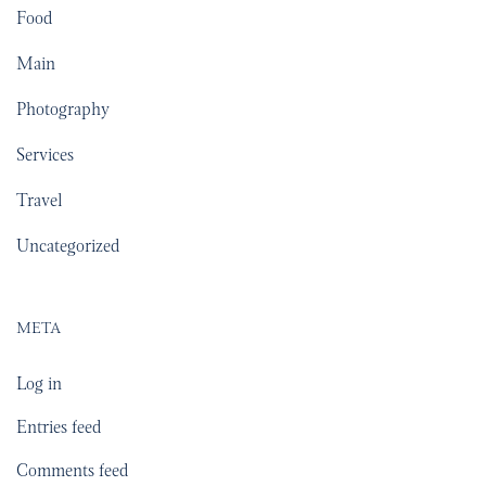
Food
Main
Photography
Services
Travel
Uncategorized
META
Log in
Entries feed
Comments feed