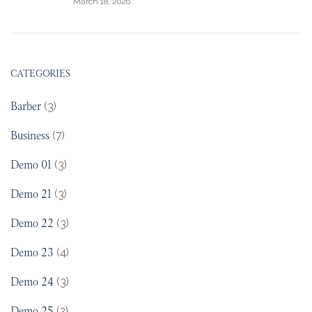
March 18, 2026
CATEGORIES
Barber
(3)
Business
(7)
Demo 01
(3)
Demo 21
(3)
Demo 22
(3)
Demo 23
(4)
Demo 24
(3)
Demo 25
(2)