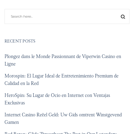
RECENT POSTS
Plongez dans le Monde Passionnant de Viperwin Casino en
Ligne
Morospin: El Lugar Ideal de Entretenimiento Premium de
Calidad en la Red
HeroSpin: Su Lugar de Ocio en Internet con Ventajas
Exclusivas
Internet Casino Reëel Geld: Uw Gids omtrent Winstgevend
Gamen