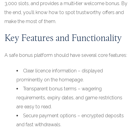
3,000 slots, and provides a multi‑tier welcome bonus. By
the end, you’ll know how to spot trustworthy offers and
make the most of them.
Key Features and Functionality
A safe bonus platform should have several core features:
Clear licence information – displayed
prominently on the homepage.
Transparent bonus terms – wagering
requirements, expiry dates, and game restrictions
are easy to read.
Secure payment options – encrypted deposits
and fast withdrawals.