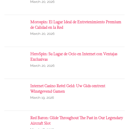
March 20, 2026
Morospin: El Lugar Ideal de Entretenimiento Premium
de Calidad en la Red
March 20, 2026
HeroSpin: Su Lugar de Ocio en Internet con Ventajas
Exclusivas
March 20, 2026
Internet Casino Reëel Geld: Uw Gids omtrent
Winstgevend Gamen
March 19, 2026
Red Baron: Glide Throughout The Past in Our Legendary
Aircraft Slot