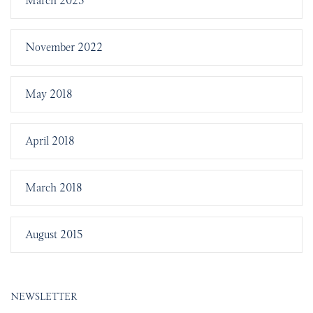
March 2025
November 2022
May 2018
April 2018
March 2018
August 2015
NEWSLETTER