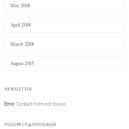
May 2018
April 2018
March 2018
August 2015
NEWSLETTER
Error:
Contact form not found.
FOLLOW US @INSTAGRAM