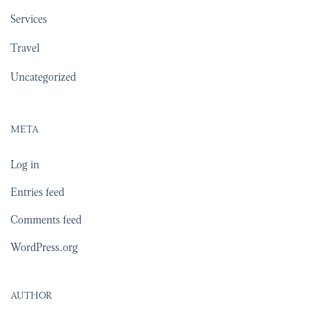
Services
Travel
Uncategorized
META
Log in
Entries feed
Comments feed
WordPress.org
AUTHOR