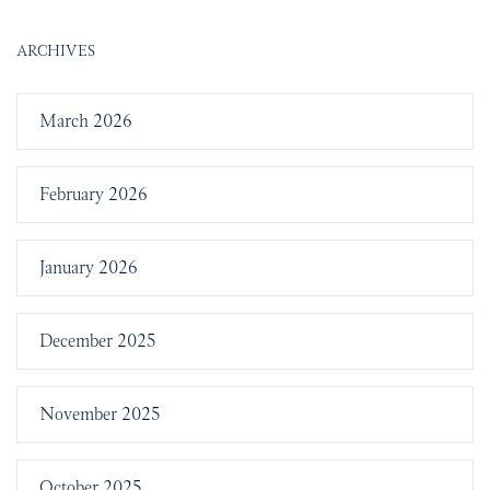
ARCHIVES
March 2026
February 2026
January 2026
December 2025
November 2025
October 2025