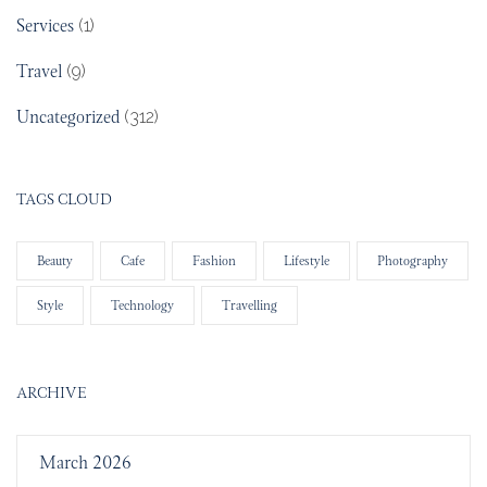
Services
(1)
Travel
(9)
Uncategorized
(312)
TAGS CLOUD
Beauty
Cafe
Fashion
Lifestyle
Photography
Style
Technology
Travelling
ARCHIVE
March 2026