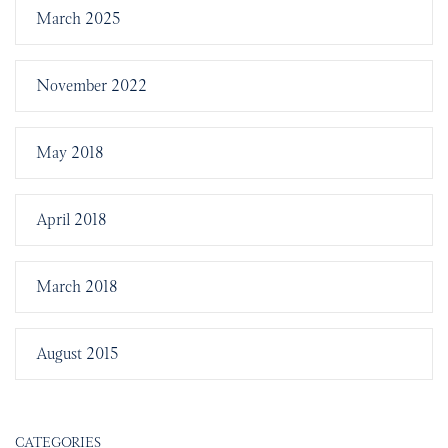
March 2025
November 2022
May 2018
April 2018
March 2018
August 2015
CATEGORIES