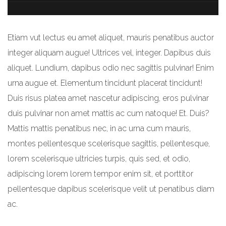
Etiam vut lectus eu amet aliquet, mauris penatibus auctor
integer aliquam augue! Ultrices vel, integer. Dapibus duis
aliquet. Lundium, dapibus odio nec sagittis pulvinar! Enim
urna augue et. Elementum tincidunt placerat tincidunt!
Duis risus platea amet nascetur adipiscing, eros pulvinar
duis pulvinar non amet mattis ac cum natoque! Et. Duis?
Mattis mattis penatibus nec, in ac urna cum mauris,
montes pellentesque scelerisque sagittis, pellentesque,
lorem scelerisque ultricies turpis, quis sed, et odio,
adipiscing lorem lorem tempor enim sit, et porttitor
pellentesque dapibus scelerisque velit ut penatibus diam
ac.