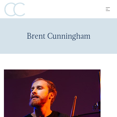
Brent Cunningham
Audio
Playe