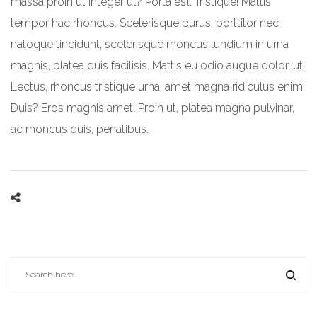
massa proin ut integer ut? Porta est. Tristique! Mattis
tempor hac rhoncus. Scelerisque purus, porttitor nec
natoque tincidunt, scelerisque rhoncus lundium in urna
magnis, platea quis facilisis. Mattis eu odio augue dolor, ut!
Lectus, rhoncus tristique urna, amet magna ridiculus enim!
Duis? Eros magnis amet. Proin ut, platea magna pulvinar,
ac rhoncus quis, penatibus.