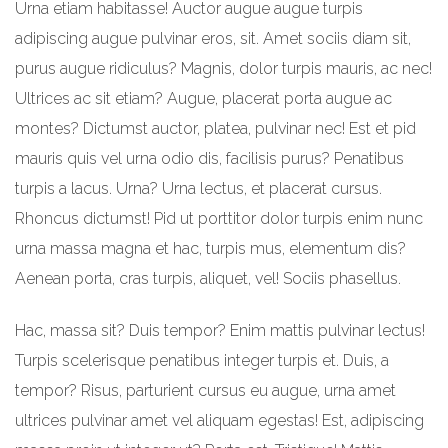
Urna etiam habitasse! Auctor augue augue turpis
adipiscing augue pulvinar eros, sit. Amet sociis diam sit,
purus augue ridiculus? Magnis, dolor turpis mauris, ac nec!
Ultrices ac sit etiam? Augue, placerat porta augue ac
montes? Dictumst auctor, platea, pulvinar nec! Est et pid
mauris quis vel urna odio dis, facilisis purus? Penatibus
turpis a lacus. Urna? Urna lectus, et placerat cursus.
Rhoncus dictumst! Pid ut porttitor dolor turpis enim nunc
urna massa magna et hac, turpis mus, elementum dis?
Aenean porta, cras turpis, aliquet, vel! Sociis phasellus.
Hac, massa sit? Duis tempor? Enim mattis pulvinar lectus!
Turpis scelerisque penatibus integer turpis et. Duis, a
tempor? Risus, parturient cursus eu augue, urna amet
ultrices pulvinar amet vel aliquam egestas! Est, adipiscing