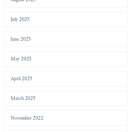
July 2025
June 2025
May 2025
April 2025
March 2025
November 2022