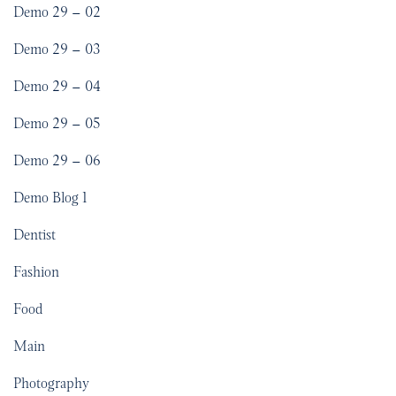
Demo 29 – 02
Demo 29 – 03
Demo 29 – 04
Demo 29 – 05
Demo 29 – 06
Demo Blog 1
Dentist
Fashion
Food
Main
Photography