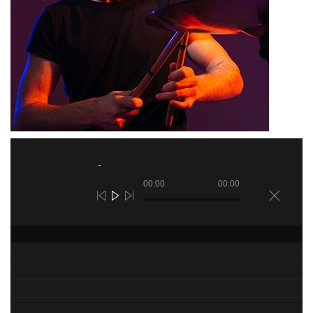
00:00
00:00