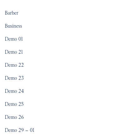
Barber
Business
Demo 01
Demo 21
Demo 22
Demo 23
Demo 24
Demo 25
Demo 26
Demo 29 – 01