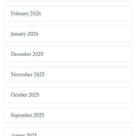
February 2026
January 2026
December 2025
November 2025
October 2025
September 2025
August 2025