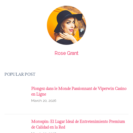
Rose Grant
POPULAR POST
Plongez dans le Monde Passionnant de Viperwin Casino
en Ligne
March 20, 2026
Morospin: El Lugar Ideal de Entretenimiento Premium
de Calidad en la Red