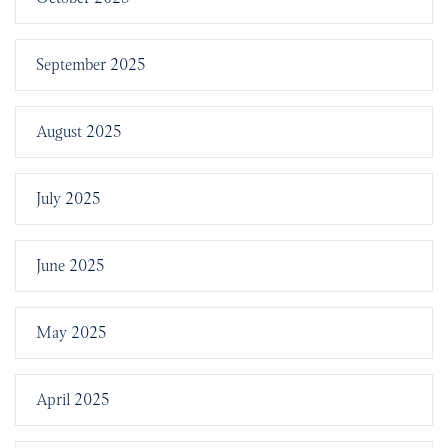
September 2025
August 2025
July 2025
June 2025
May 2025
April 2025