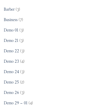
Barber
(3)
Business
(7)
Demo 01
(3)
Demo 21
(3)
Demo 22
(3)
Demo 23
(4)
Demo 24
(3)
Demo 25
(2)
Demo 26
(3)
Demo 29 – 01
(4)