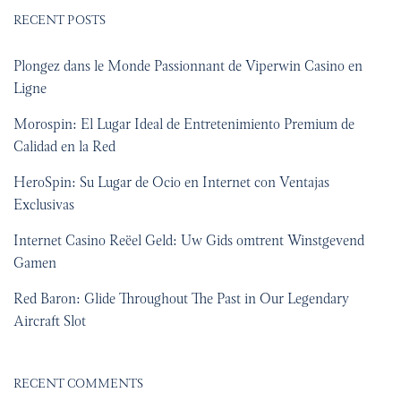
RECENT POSTS
Plongez dans le Monde Passionnant de Viperwin Casino en
Ligne
Morospin: El Lugar Ideal de Entretenimiento Premium de
Calidad en la Red
HeroSpin: Su Lugar de Ocio en Internet con Ventajas
Exclusivas
Internet Casino Reëel Geld: Uw Gids omtrent Winstgevend
Gamen
Red Baron: Glide Throughout The Past in Our Legendary
Aircraft Slot
RECENT COMMENTS