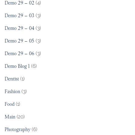
Demo 29 – 02
(4)
Demo 29 – 03
(3)
Demo 29 – 04
(3)
Demo 29 – 05
(3)
Demo 29 – 06
(3)
Demo Blog 1
(6)
Dentist
(1)
Fashion
(3)
Food
(1)
Main
(20)
Photography
(6)