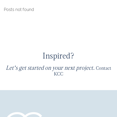
Posts not found
Inspired?
Let’s get started on your next project.
Contact
KCC