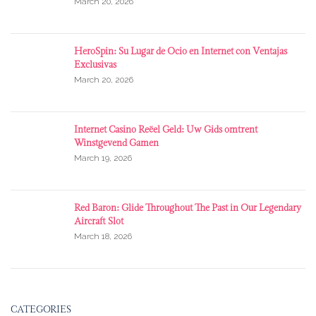
March 20, 2026
HeroSpin: Su Lugar de Ocio en Internet con Ventajas
Exclusivas
March 20, 2026
Internet Casino Reëel Geld: Uw Gids omtrent
Winstgevend Gamen
March 19, 2026
Red Baron: Glide Throughout The Past in Our Legendary
Aircraft Slot
March 18, 2026
CATEGORIES