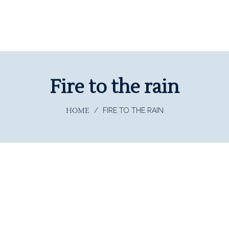
Fire to the rain
HOME
/
FIRE TO THE RAIN