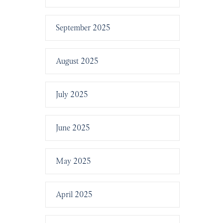
September 2025
August 2025
July 2025
June 2025
May 2025
April 2025