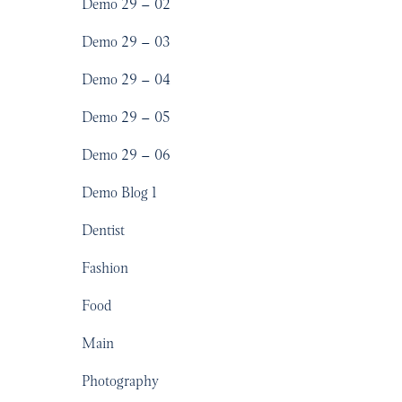
Demo 29 – 02
Demo 29 – 03
Demo 29 – 04
Demo 29 – 05
Demo 29 – 06
Demo Blog 1
Dentist
Fashion
Food
Main
Photography