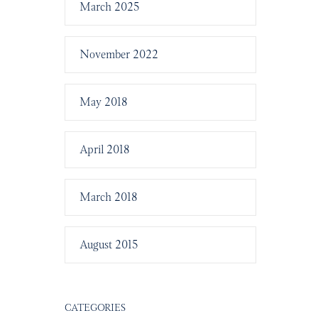
March 2025
November 2022
May 2018
April 2018
March 2018
August 2015
CATEGORIES