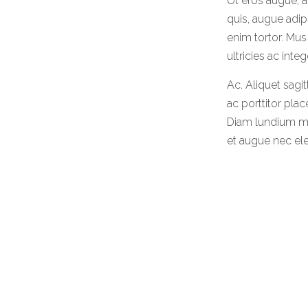
Ut eros augue, ac
quis, augue adipi
enim tortor. Mus
ultricies ac inte
Ac. Aliquet sagit
ac porttitor plac
Diam lundium mas
et augue nec ele