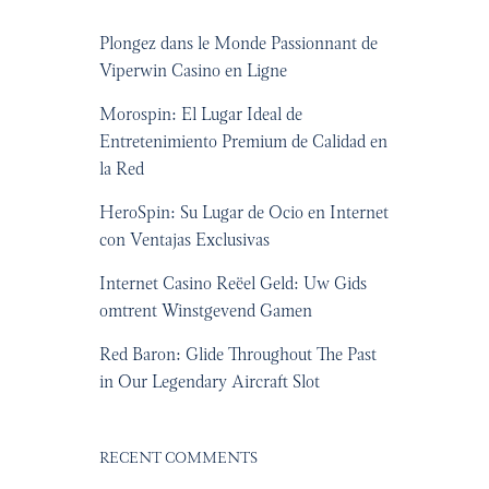
Plongez dans le Monde Passionnant de
Viperwin Casino en Ligne
Morospin: El Lugar Ideal de
Entretenimiento Premium de Calidad en
la Red
HeroSpin: Su Lugar de Ocio en Internet
con Ventajas Exclusivas
Internet Casino Reëel Geld: Uw Gids
omtrent Winstgevend Gamen
Red Baron: Glide Throughout The Past
in Our Legendary Aircraft Slot
RECENT COMMENTS