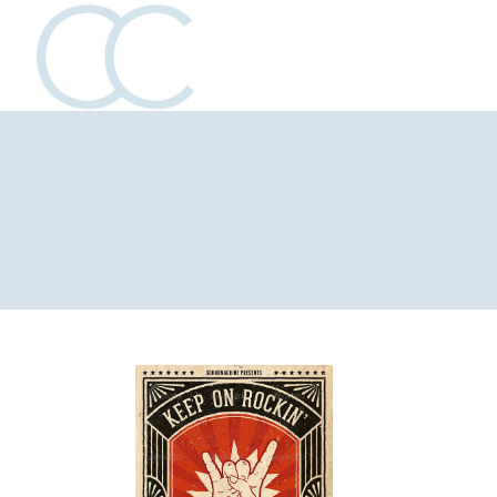
Katie
Katie
Collins
Collins
Creative
Creative