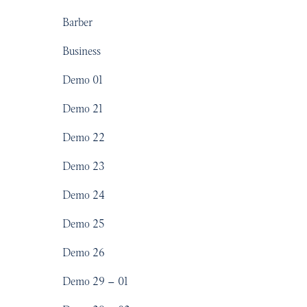
Barber
Business
Demo 01
Demo 21
Demo 22
Demo 23
Demo 24
Demo 25
Demo 26
Demo 29 – 01