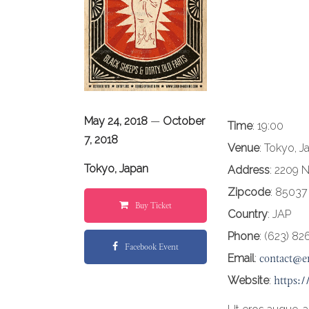
May 24, 2018
—
October
Time
: 19:00
7, 2018
Venue
: Tokyo, J
Tokyo, Japan
Address
: 2209 
Zipcode
: 85037
Buy Ticket
Country
: JAP
Phone
: (623) 8
Facebook Event
contact@e
Email
:
https:/
Website
: