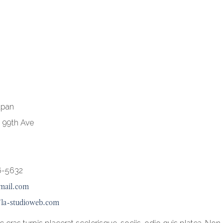
apan
N 99th Ave
26-5632
mail.com
/la-studioweb.com