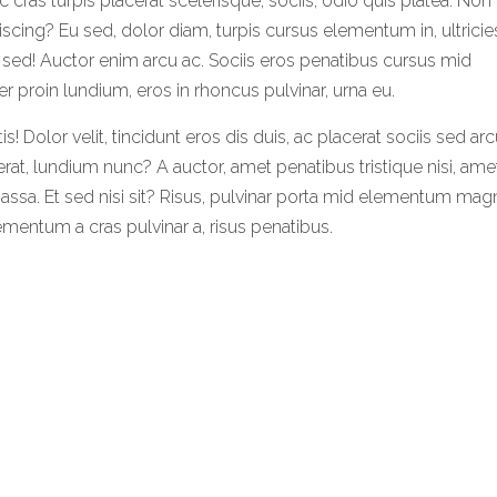
 cras turpis placerat scelerisque, sociis, odio quis platea. Non
scing? Eu sed, dolor diam, turpis cursus elementum in, ultricies
 sed! Auctor enim arcu ac. Sociis eros penatibus cursus mid
ger proin lundium, eros in rhoncus pulvinar, urna eu.
tis! Dolor velit, tincidunt eros dis duis, ac placerat sociis sed arc
erat, lundium nunc? A auctor, amet penatibus tristique nisi, amet
sa. Et sed nisi sit? Risus, pulvinar porta mid elementum mag
mentum a cras pulvinar a, risus penatibus.