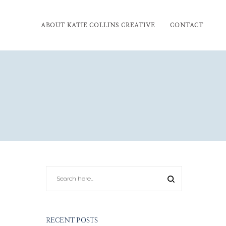
ABOUT KATIE COLLINS CREATIVE
CONTACT
RECENT POSTS