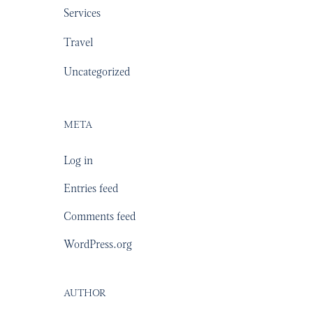
Services
Travel
Uncategorized
META
Log in
Entries feed
Comments feed
WordPress.org
AUTHOR