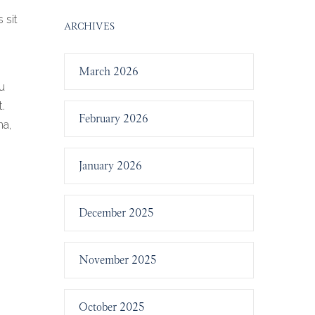
 sit
ARCHIVES
March 2026
u
.
February 2026
na,
January 2026
December 2025
November 2025
October 2025