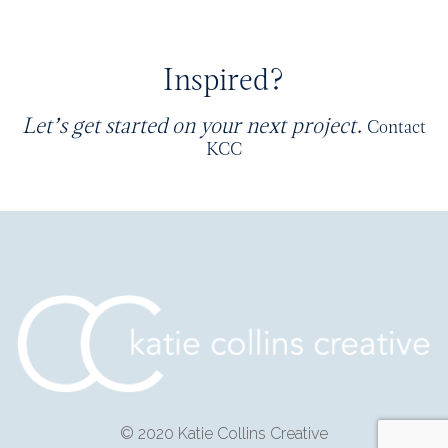
Inspired?
Let’s get started on your next project.
Contact
KCC
© 2020 Katie Collins Creative