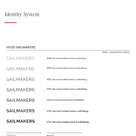
Identity System