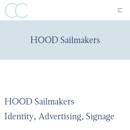
HOOD Sailmakers
HOOD Sailmakers
Identity, Advertising, Signage