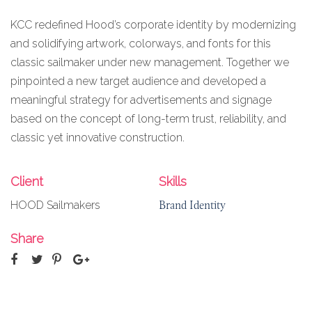
KCC redefined Hood’s corporate identity by modernizing
and solidifying artwork, colorways, and fonts for this
classic sailmaker under new management. Together we
pinpointed a new target audience and developed a
meaningful strategy for advertisements and signage
based on the concept of long-term trust, reliability, and
classic yet innovative construction.
Client
Skills
Brand Identity
HOOD Sailmakers
Share