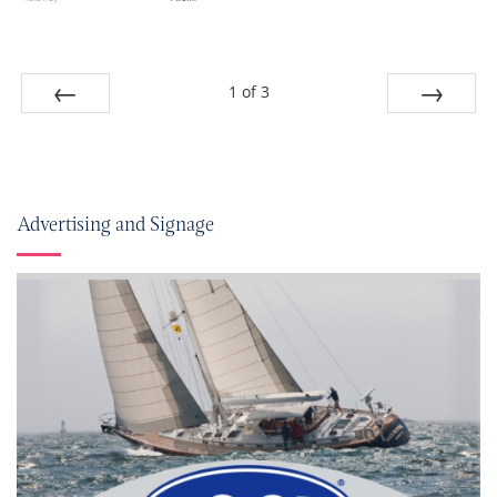
1
of
3
Prev
Next
Advertising and Signage