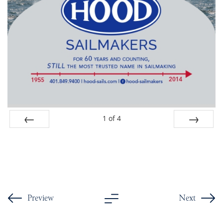
1
of
4
Prev
Next
Preview
Next