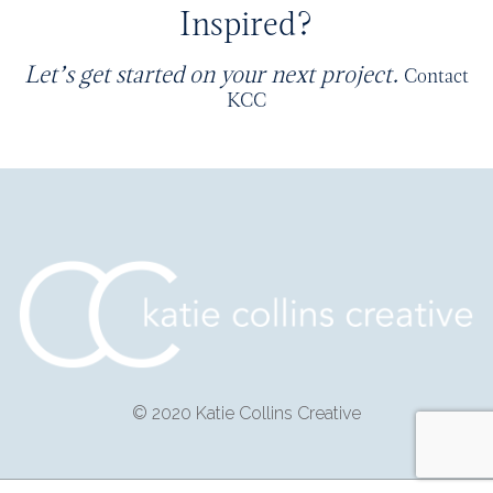
Inspired?
Let’s get started on your next project.
Contact
KCC
© 2020 Katie Collins Creative