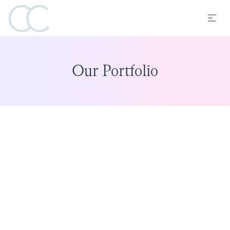
Our Portfolio