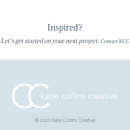
Inspired?
Let’s get started on your next project.
Contact KCC
© 2020 Katie Collins Creative