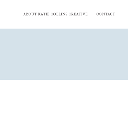
ABOUT KATIE COLLINS CREATIVE
CONTACT