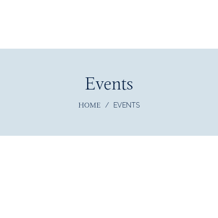
Events
HOME
/
EVENTS