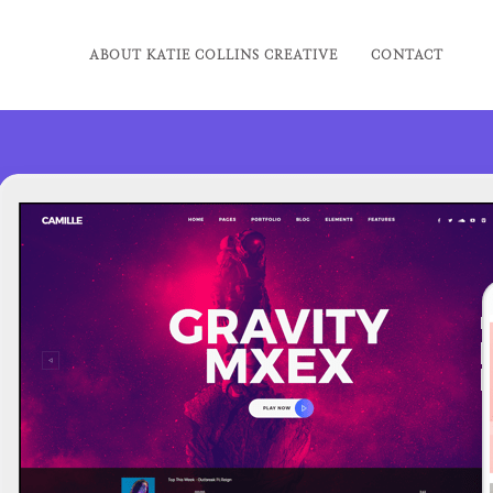
ABOUT KATIE COLLINS CREATIVE
CONTACT