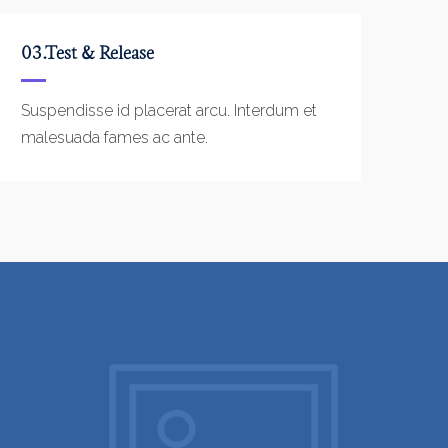
03.Test & Release
Suspendisse id placerat arcu. Interdum et
malesuada fames ac ante.