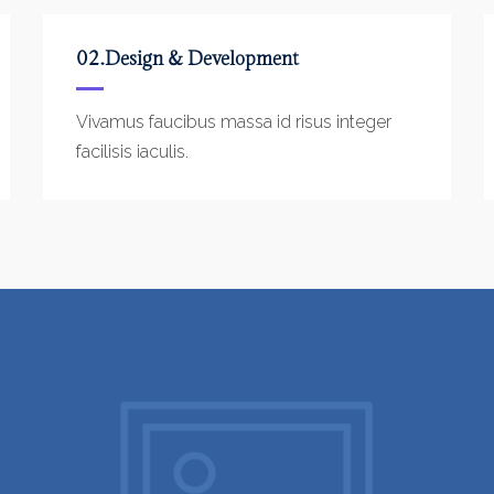
02.Design & Development
Vivamus faucibus massa id risus integer
facilisis iaculis.