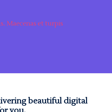
s. Maecenas et turpis
"Maecenas et
ivering beautiful digital
or you.