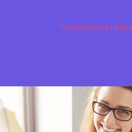
"Suspendisse pulvina