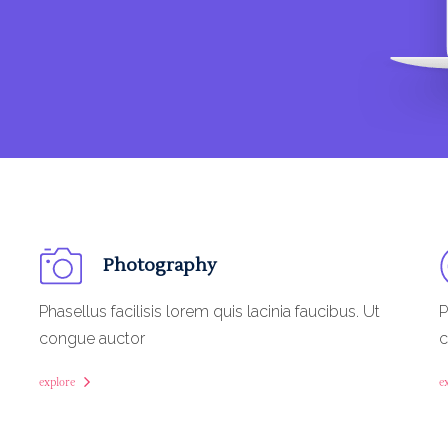
Photography
Phasellus facilisis lorem quis lacinia faucibus. Ut
P
congue auctor
c
explore
e