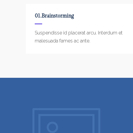
01.Brainstorming
Suspendisse id placerat arcu. Interdum et
malesuada fames ac ante.