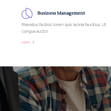
Business Management
Phasellus facilisis lorem quis lacinia faucibus. Ut
congue auctor
explore