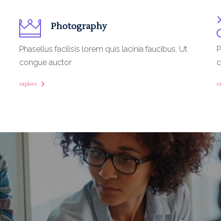
Photography
Phasellus facilisis lorem quis lacinia faucibus. Ut
P
congue auctor
c
explore
e