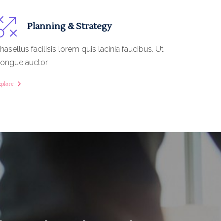
Planning & Strategy
hasellus facilisis lorem quis lacinia faucibus. Ut
ongue auctor
xplore