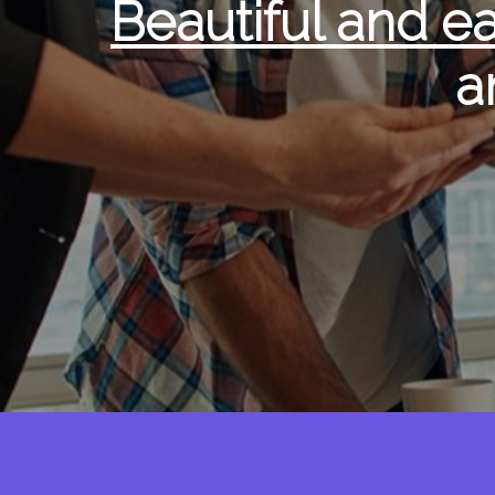
Beautiful and e
a