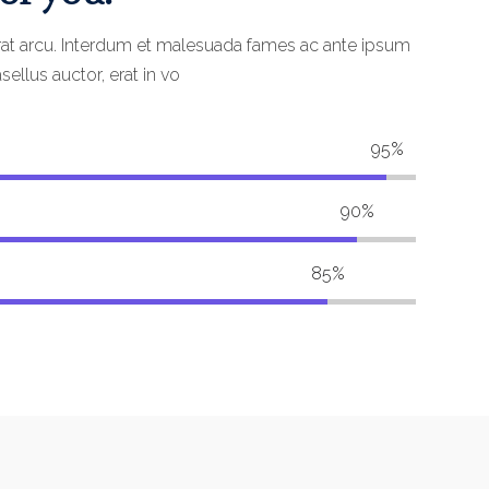
rat arcu. Interdum et malesuada fames ac ante ipsum
sellus auctor, erat in vo