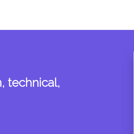
 technical,