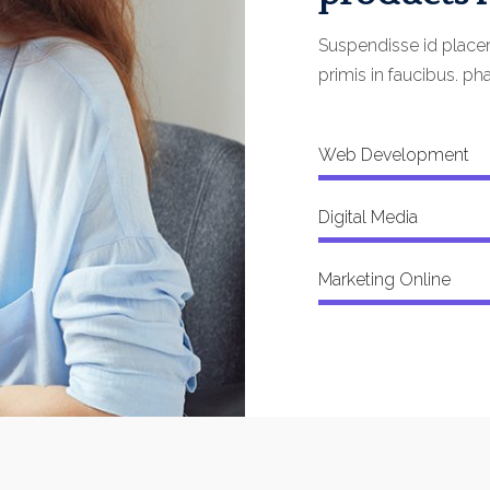
Suspendisse id place
primis in faucibus. pha
Web Development
Digital Media
Marketing Online