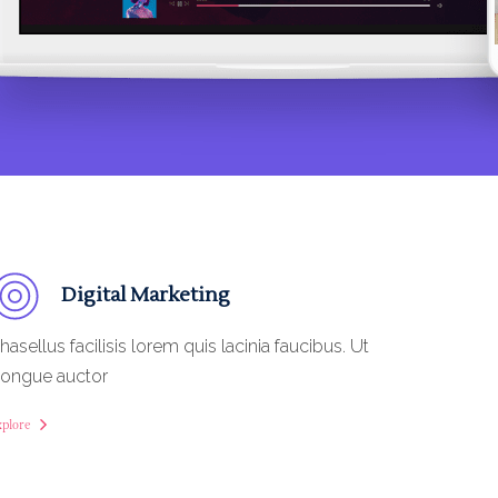
Digital Marketing
hasellus facilisis lorem quis lacinia faucibus. Ut
ongue auctor
xplore