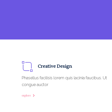
Creative Design
Phasellus facilisis lorem quis lacinia faucibus. Ut
congue auctor
explore