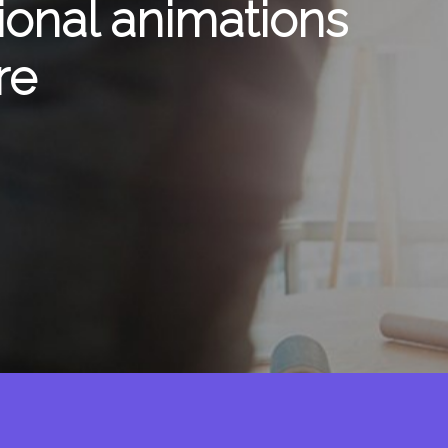
ional animations
re