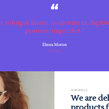
r volutpat libero, in dictum ex dapibu
posuere, imperdiet."
Elnora Morton
CEO Adobe
OUR SKILLS
We are del
products f