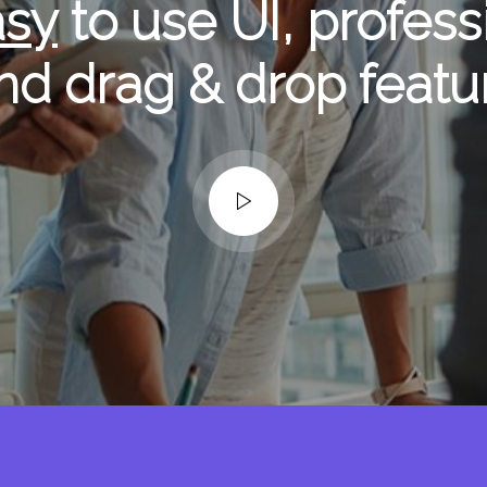
asy
to use UI, profess
nd drag & drop featu