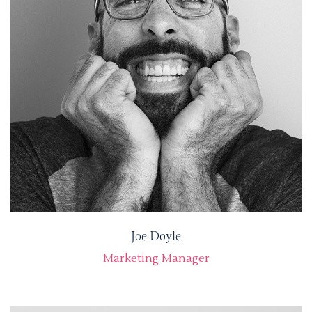
Joe Doyle
Marketing Manager