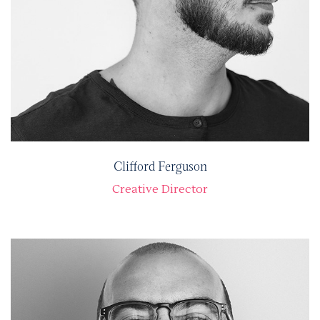
Clifford Ferguson
Creative Director