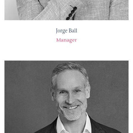
Jorge Ball
Manager