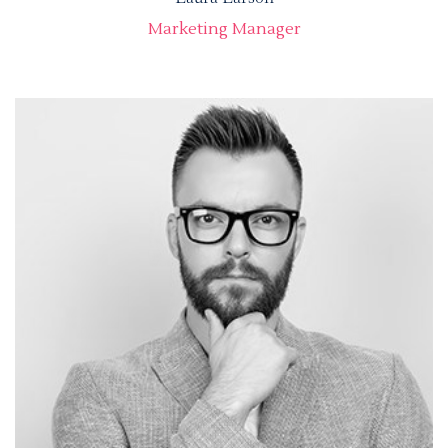
Marketing Manager