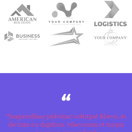
"Suspendisse pulvinar volutpat libero, in
dictum ex dapibus. Maecenas et turpis