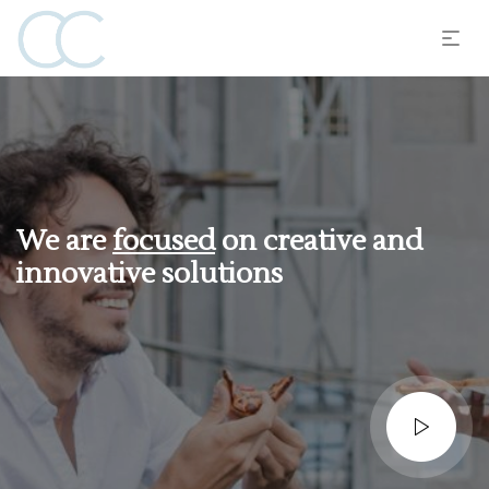
We are
focused
on creative and
innovative solutions