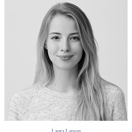
Laura Larson