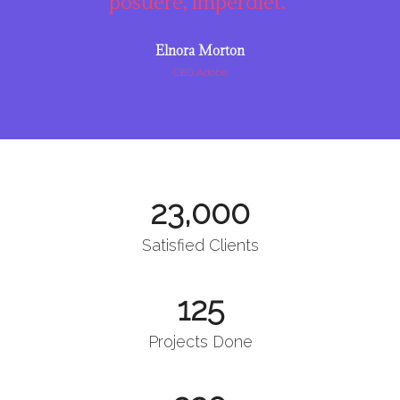
posuere, imperdiet."
Elnora Morton
CEO Adobe
23,000
Satisfied Clients
125
Projects Done