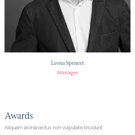
Leona Spencer
Manager
Awards
Aliquam lacinia lectus non vulputate tincidunt