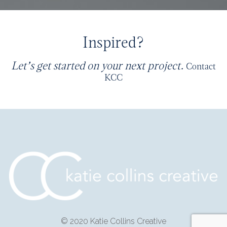
Inspired?
Let’s get started on your next project.
Contact
KCC
© 2020 Katie Collins Creative