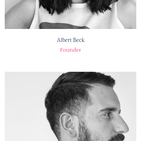
Albert Beck
Founder