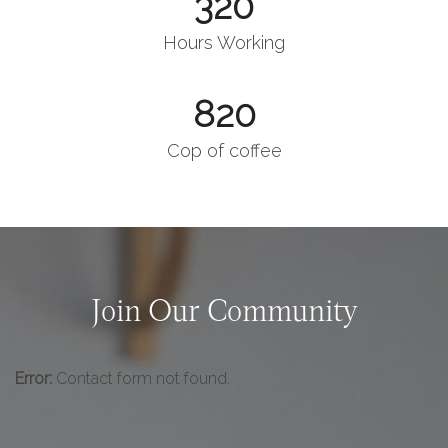
320
Hours Working
820
Cop of coffee
Join Our Community
Error:
Contact form not found.